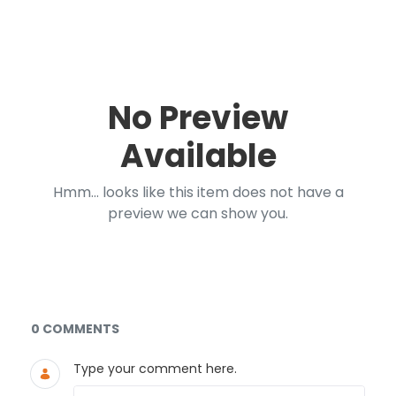
No Preview
Available
Hmm... looks like this item does not have a
preview we can show you.
Documents and Media
0 COMMENTS
Type your comment here.