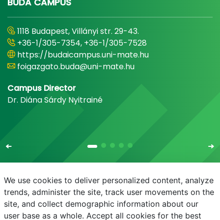
BUDA CAMPUS
1118 Budapest, Villányi str. 29-43.
+36-1/305-7354, +36-1/305-7528
https://budaicampus.uni-mate.hu
foigazgato.buda@uni-mate.hu
Campus Director
Dr. Diána Sárdy Nyitrainé
We use cookies to deliver personalized content, analyze
trends, administer the site, track user movements on the
site, and collect demographic information about our
E-mail
Phonebook
NEPTUN
E-learning
user base as a whole. Accept all cookies for the best