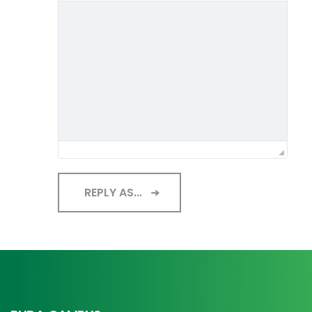
REPLY AS...