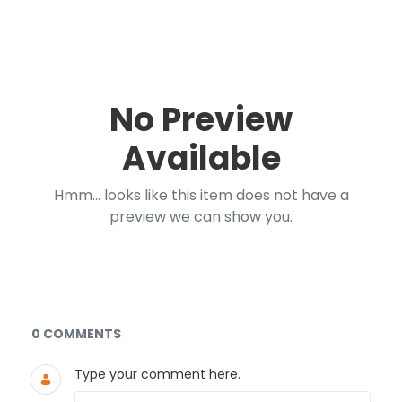
No Preview
Available
Hmm... looks like this item does not have a
preview we can show you.
Documents and Media
0 COMMENTS
Type your comment here.