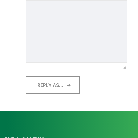
REPLY AS...