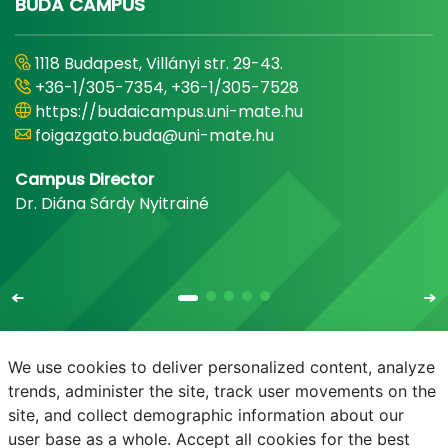
BUDA CAMPUS
1118 Budapest, Villányi str. 29-43.
+36-1/305-7354, +36-1/305-7528
https://budaicampus.uni-mate.hu
foigazgato.buda@uni-mate.hu
Campus Director
Dr. Diána Sárdy Nyitrainé
We use cookies to deliver personalized content, analyze
trends, administer the site, track user movements on the
site, and collect demographic information about our
E-mail
Phonebook
NEPTUN
E-learning
user base as a whole. Accept all cookies for the best