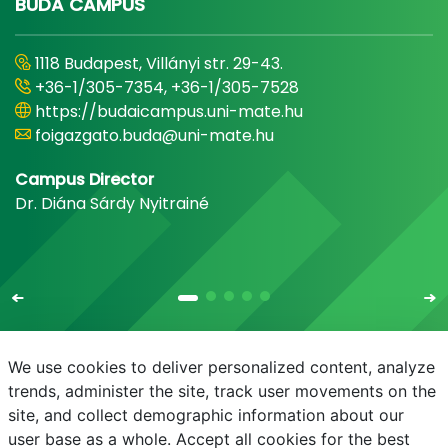
BUDA CAMPUS
1118 Budapest, Villányi str. 29-43.
+36-1/305-7354, +36-1/305-7528
https://budaicampus.uni-mate.hu
foigazgato.buda@uni-mate.hu
Campus Director
Dr. Diána Sárdy Nyitrainé
We use cookies to deliver personalized content, analyze
trends, administer the site, track user movements on the
site, and collect demographic information about our
E-mail
Phonebook
NEPTUN
E-learning
user base as a whole. Accept all cookies for the best