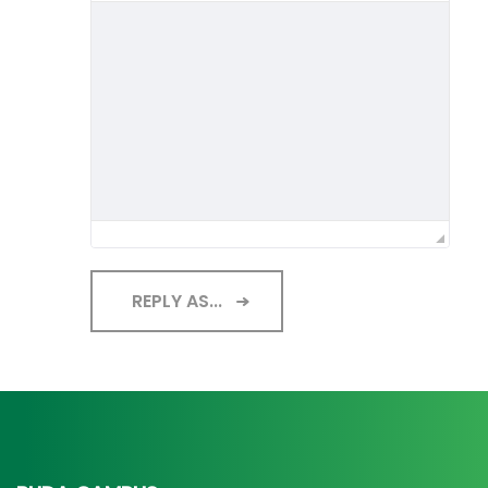
REPLY AS...