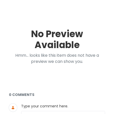
No Preview
Available
Hmm... looks like this item does not have a
preview we can show you.
Documents and Media
0 COMMENTS
Type your comment here.