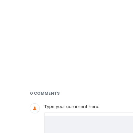
Documents and Media
0 COMMENTS
Type your comment here.