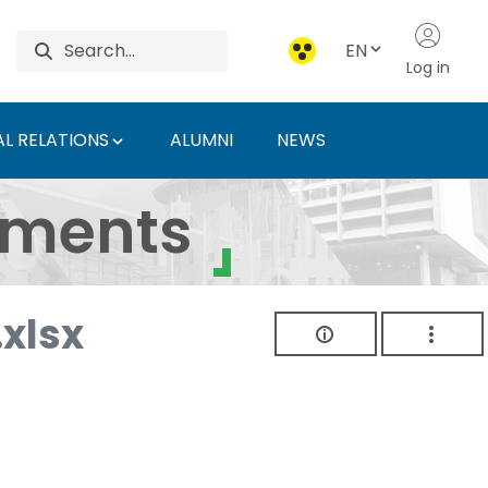
EN
Log in
L RELATIONS
ALUMNI
NEWS
ersity of Agriculture 
uments
xlsx