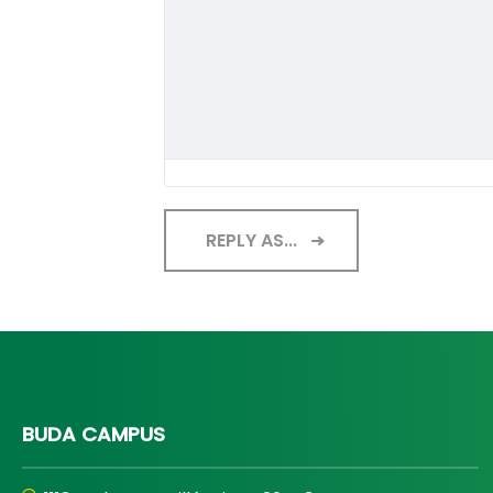
REPLY AS...
BUDA CAMPUS