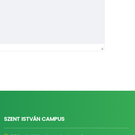
SZENT ISTVÁN CAMPUS