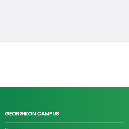
GEORGIKON CAMPUS