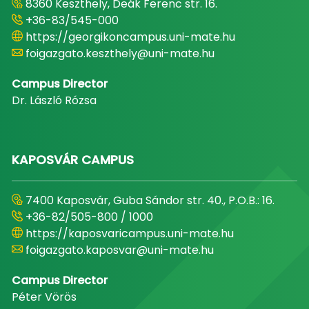
8360 Keszthely, Deák Ferenc str. 16.
+36-83/545-000
https://georgikoncampus.uni-mate.hu
foigazgato.keszthely@uni-mate.hu
Campus Director
Dr. László Rózsa
KAPOSVÁR CAMPUS
7400 Kaposvár, Guba Sándor str. 40., P.O.B.: 16.
+36-82/505-800 / 1000
https://kaposvaricampus.uni-mate.hu
foigazgato.kaposvar@uni-mate.hu
Campus Director
Péter Vörös