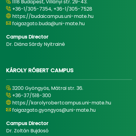
1118 Budapest, Villányi str. 29-43.
+36-1/305-7354, +36-1/305-7528
https://budaicampus.uni-mate.hu
foigazgato.buda@uni-mate.hu
Campus Director
Dr. Diána Sárdy Nyitrainé
KÁROLY RÓBERT CAMPUS
3200 Gyöngyös, Mátrai str. 36.
+36-37/518-300
https://karolyrobertcampus.uni-mate.hu
foigazgato.gyongyos@uni-mate.hu
Campus Director
Dr. Zoltán Bujdosó