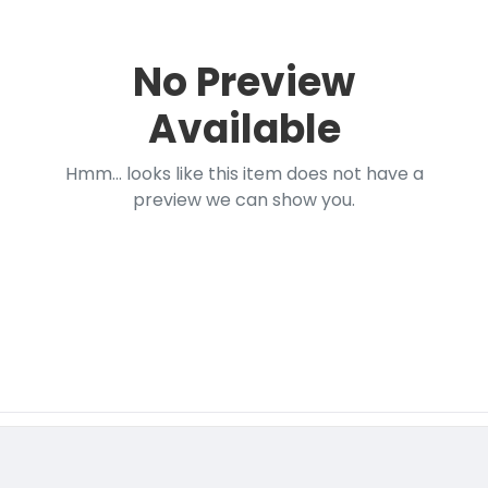
No Preview
Available
Hmm... looks like this item does not have a
preview we can show you.