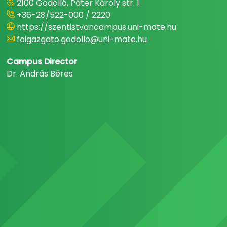
2100 Gödöllő, Páter Károly str. 1.
+36-28/522-000 / 2220
https://szentistvancampus.uni-mate.hu
foigazgato.godollo@uni-mate.hu
Campus Director
Dr. András Béres