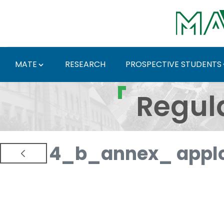
Skip to Main Content
MATE
RESEARCH
PROSPECTIVE STUDENTS
Regulations and Docum
Regul
4_b_annex_ applc