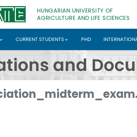
HUNGARIAN UNIVERSITY OF
AGRICULTURE AND LIFE SCIENCES
CURRENT STUDENTS
PHD
INTERNATIONA
ents - Hungarian Univ
ations and Doc
iation_midterm_exam.