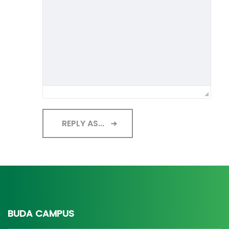
REPLY AS...
BUDA CAMPUS