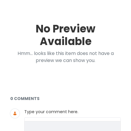
No Preview
Available
Hmm... looks like this item does not have a
preview we can show you.
Documents and Media
0 COMMENTS
Type your comment here.