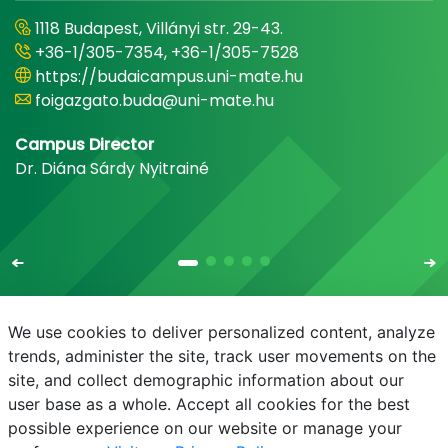
1118 Budapest, Villányi str. 29-43.
+36-1/305-7354, +36-1/305-7528
https://budaicampus.uni-mate.hu
foigazgato.buda@uni-mate.hu
Campus Director
Dr. Diána Sárdy Nyitrainé
We use cookies to deliver personalized content, analyze
trends, administer the site, track user movements on the
site, and collect demographic information about our
E-mail
Phonebook
NEPTUN
E-learning
user base as a whole. Accept all cookies for the best
possible experience on our website or manage your