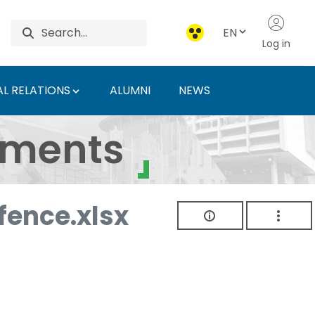
EN
Log in
L RELATIONS
ALUMNI
NEWS
ersity of Agriculture 
uments
ence.xlsx