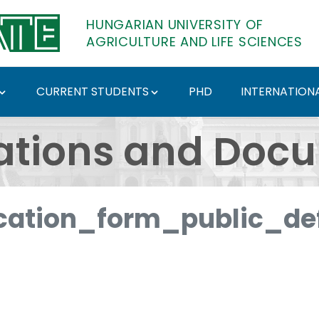
HUNGARIAN UNIVERSITY OF
AGRICULTURE AND LIFE SCIENCES
CURRENT STUDENTS
PHD
INTERNATIONA
ents - Hungarian Univ
ations and Doc
ation_form_public_def