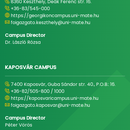
8360 Keszthely, Deák Ferenc str. 16.
+36-83/545-000
https://georgikoncampus.uni-mate.hu
foigazgato.keszthely@uni-mate.hu
Campus Director
Dr. László Rózsa
KAPOSVÁR CAMPUS
7400 Kaposvár, Guba Sándor str. 40., P.O.B.: 16.
+36-82/505-800 / 1000
https://kaposvaricampus.uni-mate.hu
foigazgato.kaposvar@uni-mate.hu
Campus Director
Péter Vörös