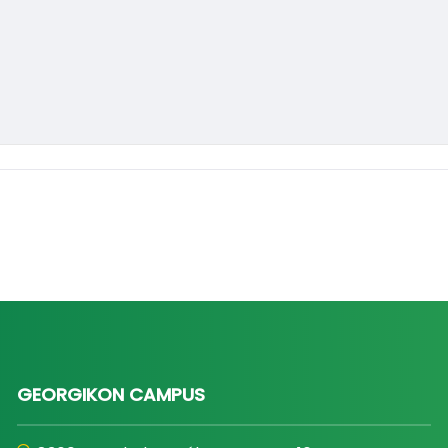
GEORGIKON CAMPUS