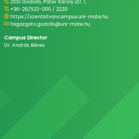
2100 Gödöllő, Páter Károly str. 1.
+36-28/522-000 / 2220
https://szentistvancampus.uni-mate.hu
foigazgato.godollo@uni-mate.hu
Campus Director
Dr. András Béres