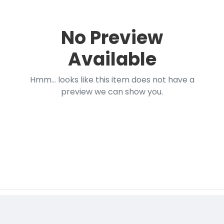
No Preview
Available
Hmm... looks like this item does not have a
preview we can show you.