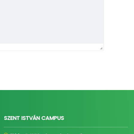
SZENT ISTVÁN CAMPUS