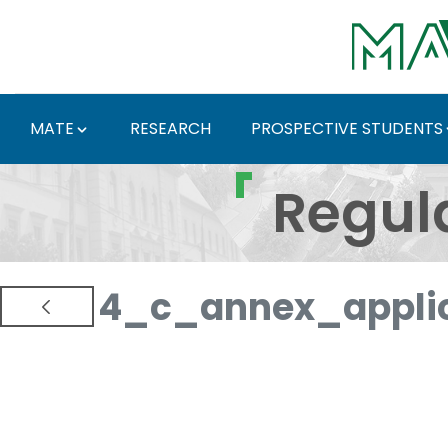
Skip to Main Content
MATE
RESEARCH
PROSPECTIVE STUDENTS
Regulations and Docum
Regul
4_c_annex_applic