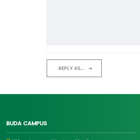
REPLY AS...
BUDA CAMPUS