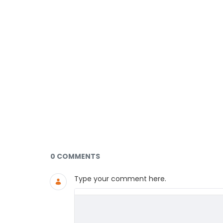
Documents and Media
0 COMMENTS
Type your comment here.