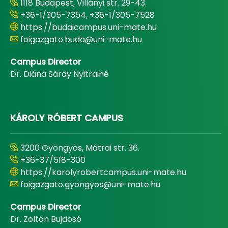
1118 Budapest, Villányi str. 29-43.
+36-1/305-7354, +36-1/305-7528
https://budaicampus.uni-mate.hu
foigazgato.buda@uni-mate.hu
Campus Director
Dr. Diána Sárdy Nyitrainé
KÁROLY RÓBERT CAMPUS
3200 Gyöngyös, Mátrai str. 36.
+36-37/518-300
https://karolyrobertcampus.uni-mate.hu
foigazgato.gyongyos@uni-mate.hu
Campus Director
Dr. Zoltán Bujdosó