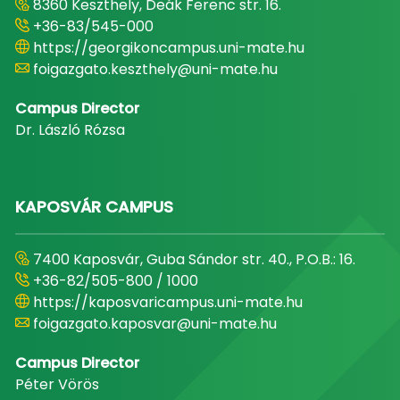
8360 Keszthely, Deák Ferenc str. 16.
+36-83/545-000
https://georgikoncampus.uni-mate.hu
foigazgato.keszthely@uni-mate.hu
Campus Director
Dr. László Rózsa
KAPOSVÁR CAMPUS
7400 Kaposvár, Guba Sándor str. 40., P.O.B.: 16.
+36-82/505-800 / 1000
https://kaposvaricampus.uni-mate.hu
foigazgato.kaposvar@uni-mate.hu
Campus Director
Péter Vörös