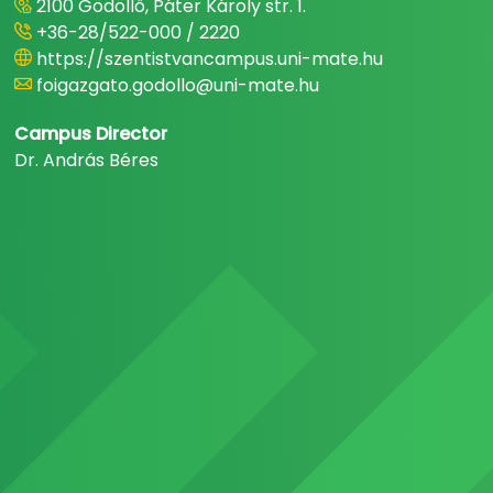
2100 Gödöllő, Páter Károly str. 1.
+36-28/522-000 / 2220
https://szentistvancampus.uni-mate.hu
foigazgato.godollo@uni-mate.hu
Campus Director
Dr. András Béres