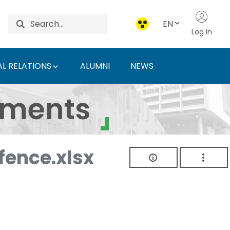
EN
Log in
L RELATIONS
ALUMNI
NEWS
ersity of Agriculture 
uments
ence.xlsx