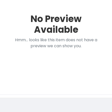
No Preview
Available
Hmm... looks like this item does not have a
preview we can show you.