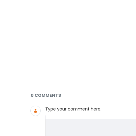
Documents and Media
0 COMMENTS
Type your comment here.