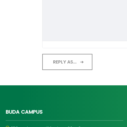
REPLY AS...
BUDA CAMPUS