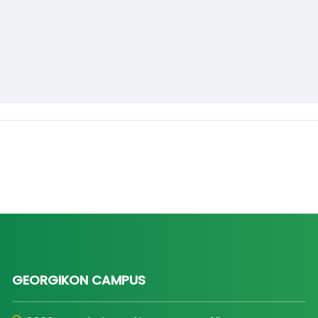
GEORGIKON CAMPUS