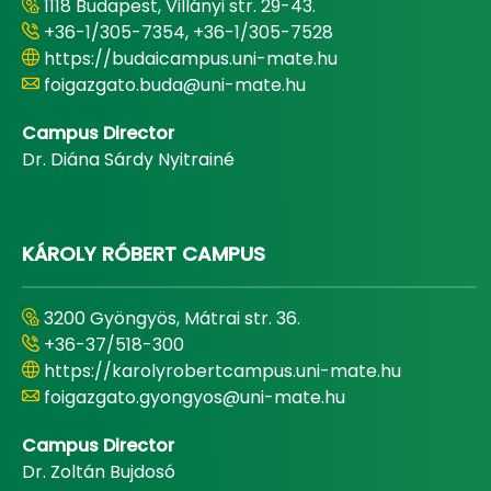
1118 Budapest, Villányi str. 29-43.
+36-1/305-7354, +36-1/305-7528
https://budaicampus.uni-mate.hu
foigazgato.buda@uni-mate.hu
Campus Director
Dr. Diána Sárdy Nyitrainé
KÁROLY RÓBERT CAMPUS
3200 Gyöngyös, Mátrai str. 36.
+36-37/518-300
https://karolyrobertcampus.uni-mate.hu
foigazgato.gyongyos@uni-mate.hu
Campus Director
Dr. Zoltán Bujdosó