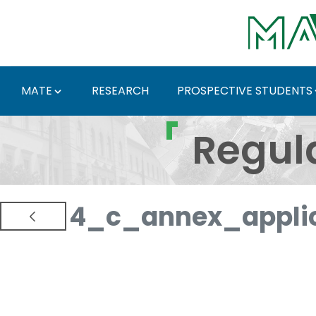
Skip to Main Content
MATE
RESEARCH
PROSPECTIVE STUDENTS
Regulations and Docum
Regul
4_c_annex_applic