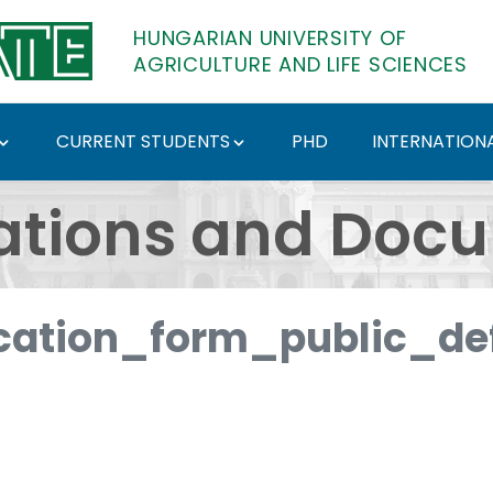
HUNGARIAN UNIVERSITY OF
AGRICULTURE AND LIFE SCIENCES
CURRENT STUDENTS
PHD
INTERNATIONA
ents - Hungarian Univ
ations and Doc
ation_form_public_def