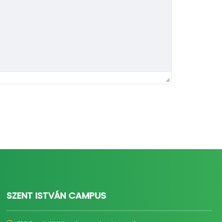
SZENT ISTVÁN CAMPUS