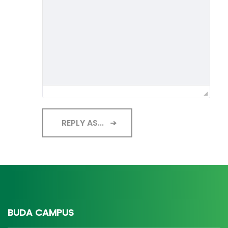
REPLY AS...
BUDA CAMPUS