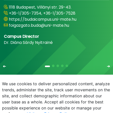
1118 Budapest, Villányi str. 29-43.
+36-1/305-7354, +36-1/305-7528
https://budaicampus.uni-mate.hu
foigazgato.buda@uni-mate.hu
Campus Director
Dr. Diána Sárdy Nyitrainé
We use cookies to deliver personalized content, analyze
trends, administer the site, track user movements on the
site, and collect demographic information about our
E-mail
Phonebook
NEPTUN
E-learning
user base as a whole. Accept all cookies for the best
possible experience on our website or manage your