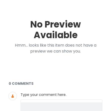
No Preview
Available
Hmm... looks like this item does not have a
preview we can show you.
Documents and Media
0 COMMENTS
Type your comment here.