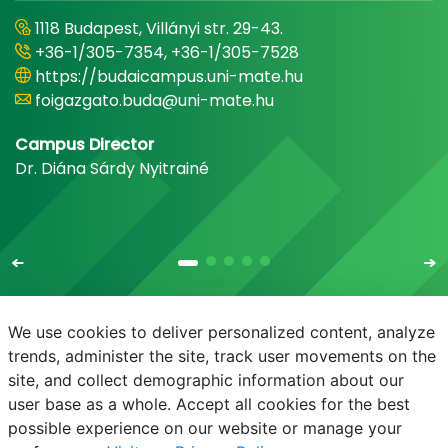
1118 Budapest, Villányi str. 29-43.
+36-1/305-7354, +36-1/305-7528
https://budaicampus.uni-mate.hu
foigazgato.buda@uni-mate.hu
Campus Director
Dr. Diána Sárdy Nyitrainé
We use cookies to deliver personalized content, analyze
trends, administer the site, track user movements on the
site, and collect demographic information about our
E-mail
Phonebook
NEPTUN
E-learning
user base as a whole. Accept all cookies for the best
possible experience on our website or manage your