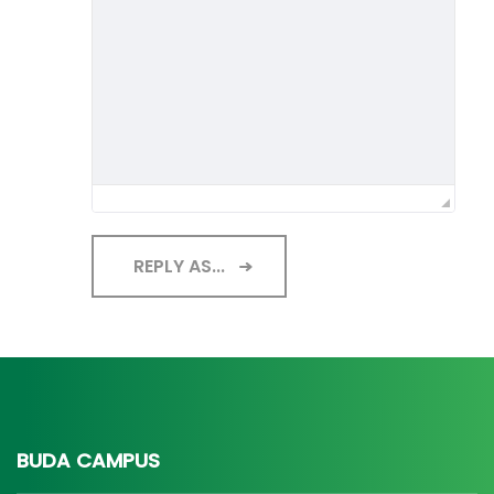
REPLY AS...
BUDA CAMPUS