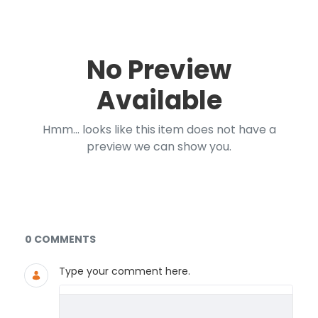
No Preview
Available
Hmm... looks like this item does not have a
preview we can show you.
Documents and Media
0 COMMENTS
Type your comment here.