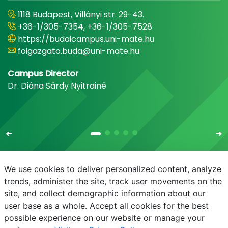
1118 Budapest, Villányi str. 29-43.
+36-1/305-7354, +36-1/305-7528
https://budaicampus.uni-mate.hu
foigazgato.buda@uni-mate.hu
Campus Director
Dr. Diána Sárdy Nyitrainé
We use cookies to deliver personalized content, analyze
trends, administer the site, track user movements on the
site, and collect demographic information about our
E-mail
Phonebook
NEPTUN
E-learning
user base as a whole. Accept all cookies for the best
possible experience on our website or manage your