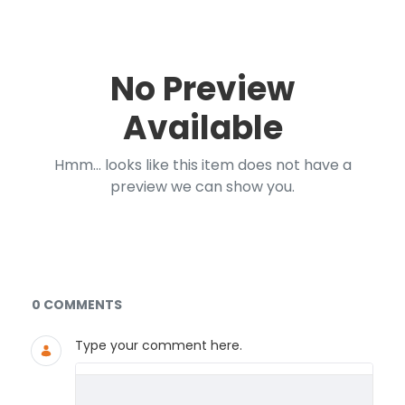
No Preview
Available
Hmm... looks like this item does not have a
preview we can show you.
Documents and Media
0 COMMENTS
Type your comment here.