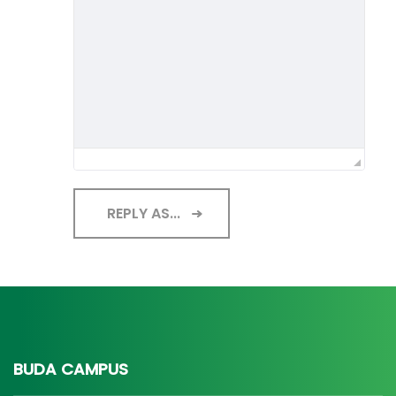
REPLY AS...
BUDA CAMPUS