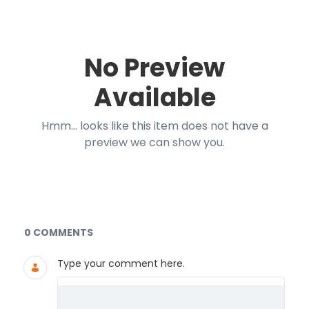
No Preview
Available
Hmm... looks like this item does not have a
preview we can show you.
Documents and Media
0 COMMENTS
Type your comment here.