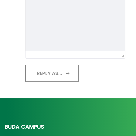
REPLY AS...
BUDA CAMPUS