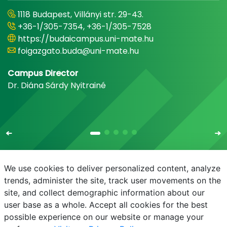
1118 Budapest, Villányi str. 29-43.
+36-1/305-7354, +36-1/305-7528
https://budaicampus.uni-mate.hu
foigazgato.buda@uni-mate.hu
Campus Director
Dr. Diána Sárdy Nyitrainé
We use cookies to deliver personalized content, analyze
trends, administer the site, track user movements on the
site, and collect demographic information about our
E-mail
Phonebook
NEPTUN
E-learning
user base as a whole. Accept all cookies for the best
possible experience on our website or manage your