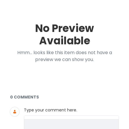
No Preview
Available
Hmm... looks like this item does not have a
preview we can show you.
Documents and Media
0 COMMENTS
Type your comment here.