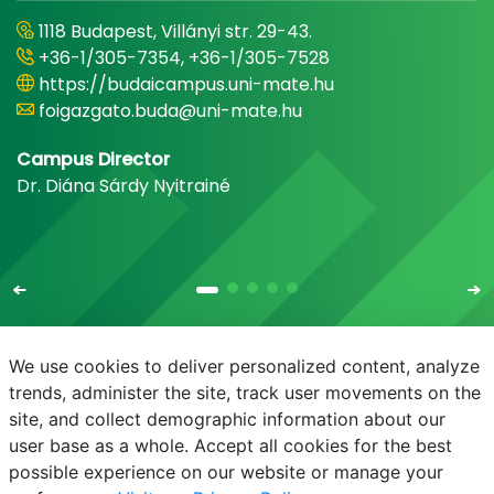
1118 Budapest, Villányi str. 29-43.
+36-1/305-7354, +36-1/305-7528
https://budaicampus.uni-mate.hu
foigazgato.buda@uni-mate.hu
Campus Director
Dr. Diána Sárdy Nyitrainé
We use cookies to deliver personalized content, analyze
trends, administer the site, track user movements on the
site, and collect demographic information about our
E-mail
Phonebook
NEPTUN
E-learning
user base as a whole. Accept all cookies for the best
possible experience on our website or manage your