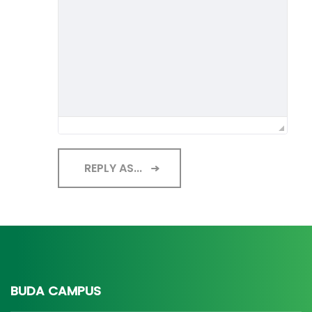
REPLY AS...
BUDA CAMPUS