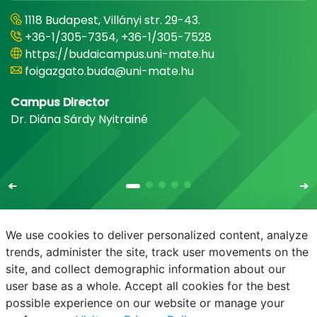
1118 Budapest, Villányi str. 29-43.
+36-1/305-7354, +36-1/305-7528
https://budaicampus.uni-mate.hu
foigazgato.buda@uni-mate.hu
Campus Director
Dr. Diána Sárdy Nyitrainé
We use cookies to deliver personalized content, analyze
trends, administer the site, track user movements on the
site, and collect demographic information about our
E-mail
Phonebook
NEPTUN
E-learning
user base as a whole. Accept all cookies for the best
possible experience on our website or manage your