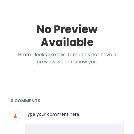
No Preview
Available
Hmm... looks like this item does not have a
preview we can show you.
Documents and Media
0 COMMENTS
Type your comment here.