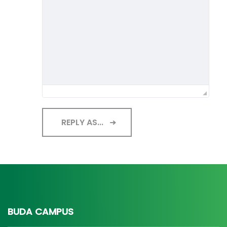
REPLY AS...
BUDA CAMPUS