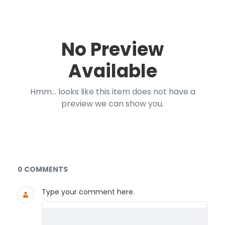
No Preview
Available
Hmm... looks like this item does not have a
preview we can show you.
Documents and Media
0 COMMENTS
Type your comment here.