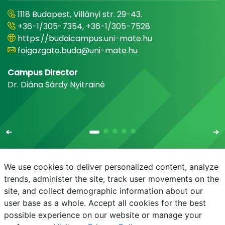
1118 Budapest, Villányi str. 29-43.
+36-1/305-7354, +36-1/305-7528
https://budaicampus.uni-mate.hu
foigazgato.buda@uni-mate.hu
Campus Director
Dr. Diána Sárdy Nyitrainé
We use cookies to deliver personalized content, analyze
trends, administer the site, track user movements on the
site, and collect demographic information about our
E-mail
Phonebook
NEPTUN
E-learning
user base as a whole. Accept all cookies for the best
possible experience on our website or manage your