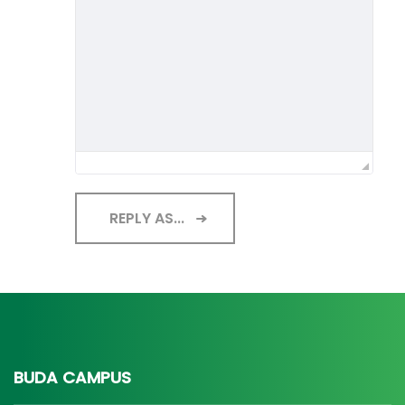
REPLY AS...
BUDA CAMPUS