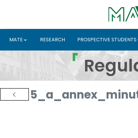
Skip to Main Content
MATE
RESEARCH
PROSPECTIVE STUDENTS
Regulations and Docum
Regul
5_a_annex_minut