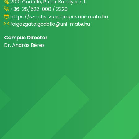
2100 Gödöllő, Páter Károly str. 1.
+36-28/522-000 / 2220
https://szentistvancampus.uni-mate.hu
foigazgato.godollo@uni-mate.hu
Campus Director
Dr. András Béres