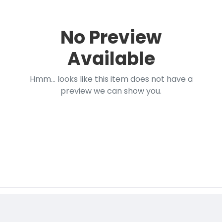
No Preview
Available
Hmm... looks like this item does not have a
preview we can show you.