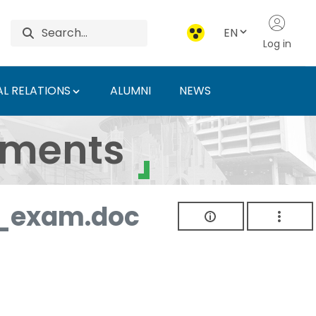
EN
Log in
L RELATIONS
ALUMNI
NEWS
ersity of Agriculture 
uments
_exam.doc