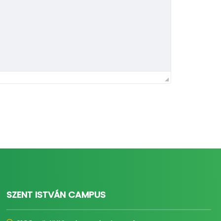
SZENT ISTVÁN CAMPUS