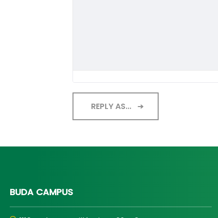
REPLY AS...
BUDA CAMPUS