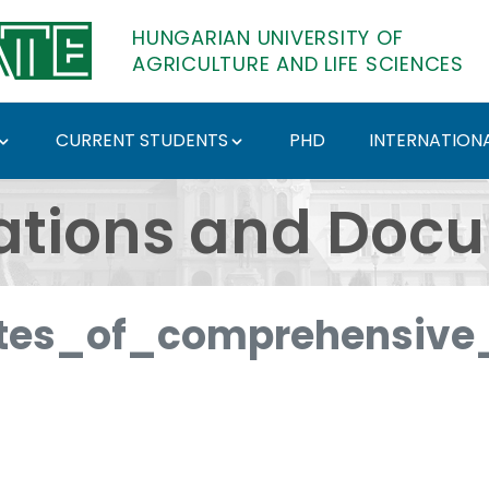
HUNGARIAN UNIVERSITY OF
AGRICULTURE AND LIFE SCIENCES
CURRENT STUDENTS
PHD
INTERNATIONA
ents - Hungarian Univ
ations and Doc
es_of_comprehensive