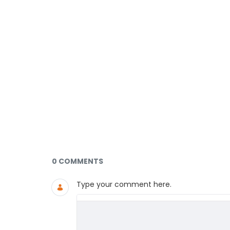
Documents and Media
0 COMMENTS
Type your comment here.