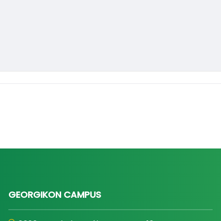
GEORGIKON CAMPUS