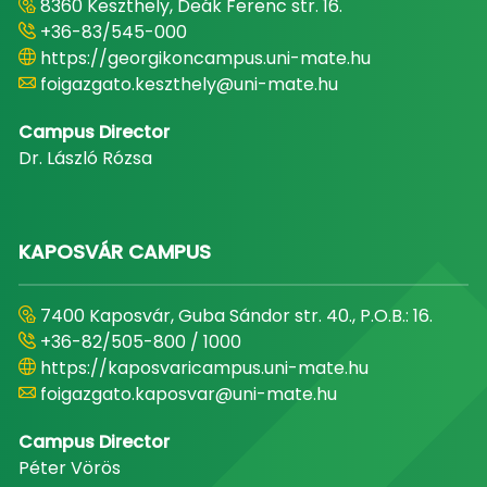
8360 Keszthely, Deák Ferenc str. 16.
+36-83/545-000
https://georgikoncampus.uni-mate.hu
foigazgato.keszthely@uni-mate.hu
Campus Director
Dr. László Rózsa
KAPOSVÁR CAMPUS
7400 Kaposvár, Guba Sándor str. 40., P.O.B.: 16.
+36-82/505-800 / 1000
https://kaposvaricampus.uni-mate.hu
foigazgato.kaposvar@uni-mate.hu
Campus Director
Péter Vörös