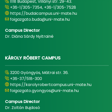
1118 Budapest, Villányi str. 29-43.
+36-1/305-7354, +36-1/305-7528
https://budaicampus.uni-mate.hu
foigazgato.buda@uni-mate.hu
Campus Director
Dr. Diána Sárdy Nyitrainé
KÁROLY RÓBERT CAMPUS
3200 Gyöngyös, Mátrai str. 36.
+36-37/518-300
https://karolyrobertcampus.uni-mate.hu
foigazgato.gyongyos@uni-mate.hu
Campus Director
Dr. Zoltán Bujdosó