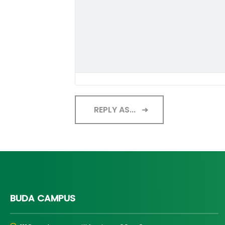
REPLY AS...
BUDA CAMPUS