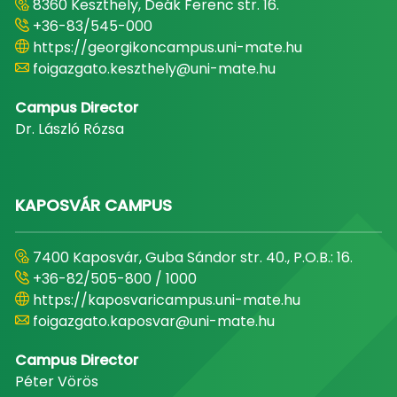
8360 Keszthely, Deák Ferenc str. 16.
+36-83/545-000
https://georgikoncampus.uni-mate.hu
foigazgato.keszthely@uni-mate.hu
Campus Director
Dr. László Rózsa
KAPOSVÁR CAMPUS
7400 Kaposvár, Guba Sándor str. 40., P.O.B.: 16.
+36-82/505-800 / 1000
https://kaposvaricampus.uni-mate.hu
foigazgato.kaposvar@uni-mate.hu
Campus Director
Péter Vörös