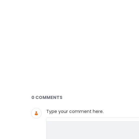
Documents and Media
0 COMMENTS
Type your comment here.