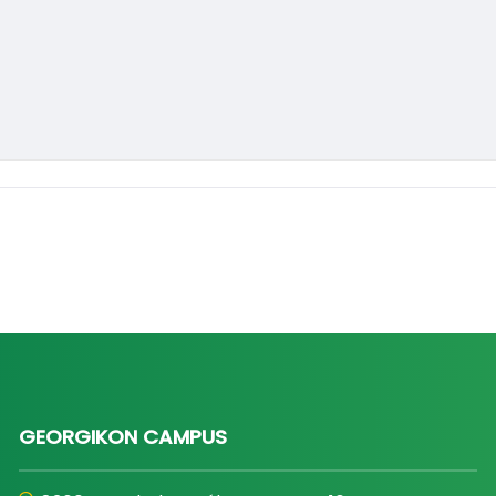
GEORGIKON CAMPUS