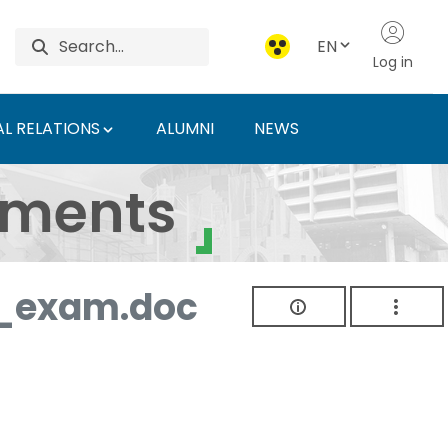
EN
Log in
L RELATIONS
ALUMNI
NEWS
ersity of Agriculture 
uments
_exam.doc