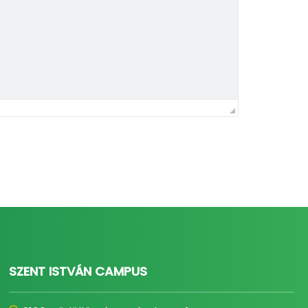
SZENT ISTVÁN CAMPUS