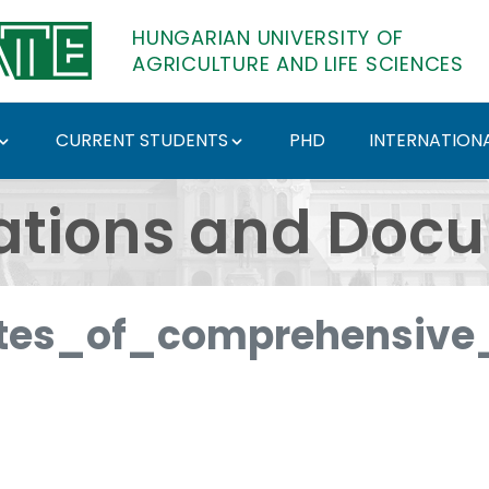
HUNGARIAN UNIVERSITY OF
AGRICULTURE AND LIFE SCIENCES
CURRENT STUDENTS
PHD
INTERNATIONA
ents - Hungarian Univ
ations and Doc
es_of_comprehensive