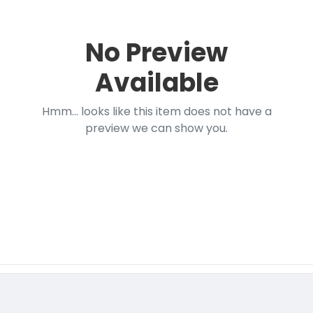
No Preview
Available
Hmm... looks like this item does not have a
preview we can show you.