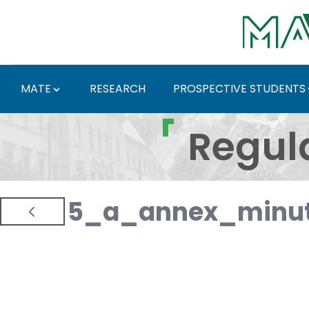
Skip to Main Content
MATE
RESEARCH
PROSPECTIVE STUDENTS
Regulations and Docum
Regul
5_a_annex_minut