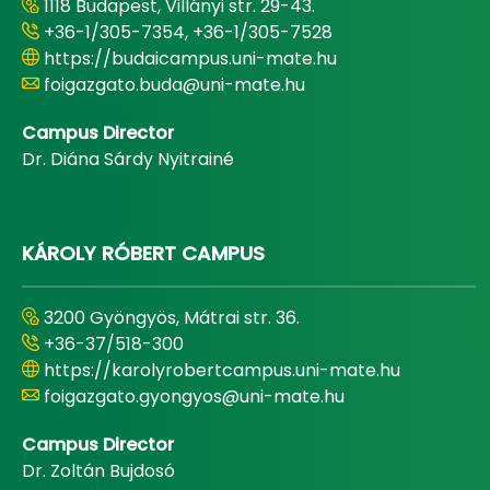
1118 Budapest, Villányi str. 29-43.
+36-1/305-7354, +36-1/305-7528
https://budaicampus.uni-mate.hu
foigazgato.buda@uni-mate.hu
Campus Director
Dr. Diána Sárdy Nyitrainé
KÁROLY RÓBERT CAMPUS
3200 Gyöngyös, Mátrai str. 36.
+36-37/518-300
https://karolyrobertcampus.uni-mate.hu
foigazgato.gyongyos@uni-mate.hu
Campus Director
Dr. Zoltán Bujdosó