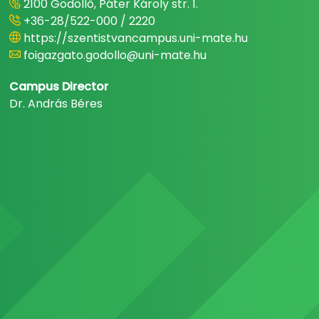
2100 Gödöllő, Páter Károly str. 1.
+36-28/522-000 / 2220
https://szentistvancampus.uni-mate.hu
foigazgato.godollo@uni-mate.hu
Campus Director
Dr. András Béres