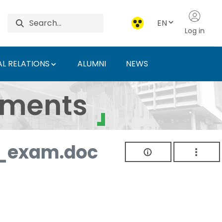
EN
Log in
L RELATIONS
ALUMNI
NEWS
ersity of Agriculture 
uments
_exam.doc