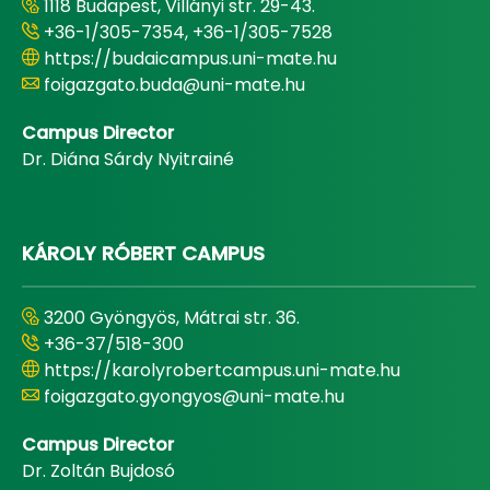
1118 Budapest, Villányi str. 29-43.
+36-1/305-7354, +36-1/305-7528
https://budaicampus.uni-mate.hu
foigazgato.buda@uni-mate.hu
Campus Director
Dr. Diána Sárdy Nyitrainé
KÁROLY RÓBERT CAMPUS
3200 Gyöngyös, Mátrai str. 36.
+36-37/518-300
https://karolyrobertcampus.uni-mate.hu
foigazgato.gyongyos@uni-mate.hu
Campus Director
Dr. Zoltán Bujdosó