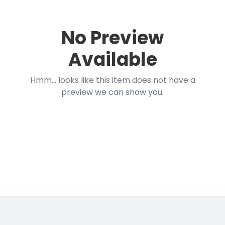
No Preview
Available
Hmm... looks like this item does not have a
preview we can show you.