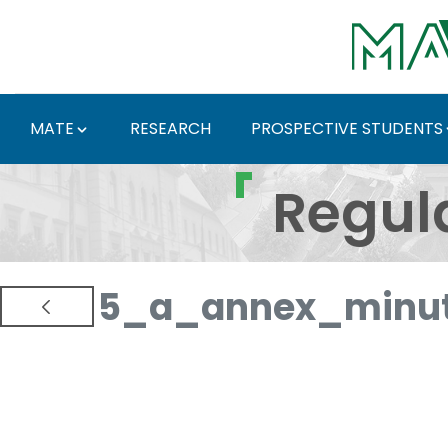
Skip to Main Content
MATE
RESEARCH
PROSPECTIVE STUDENTS
Regulations and Docum
Regul
5_a_annex_minut