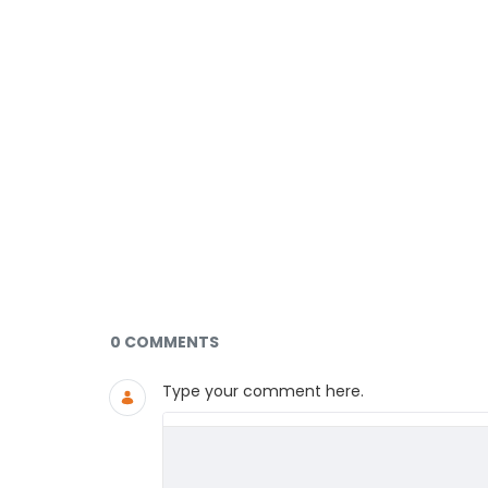
Documents and Media
0 COMMENTS
Type your comment here.