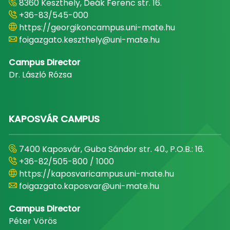
8360 Keszthely, Deák Ferenc str. 16.
+36-83/545-000
https://georgikoncampus.uni-mate.hu
foigazgato.keszthely@uni-mate.hu
Campus Director
Dr. László Rózsa
KAPOSVÁR CAMPUS
7400 Kaposvár, Guba Sándor str. 40., P.O.B.: 16.
+36-82/505-800 / 1000
https://kaposvaricampus.uni-mate.hu
foigazgato.kaposvar@uni-mate.hu
Campus Director
Péter Vörös