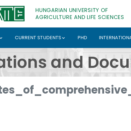
HUNGARIAN UNIVERSITY OF
AGRICULTURE AND LIFE SCIENCES
CURRENT STUDENTS
PHD
INTERNATIONA
ents - Hungarian Univ
ations and Doc
es_of_comprehensive