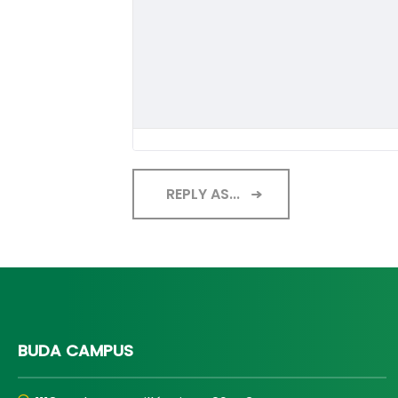
REPLY AS...
BUDA CAMPUS