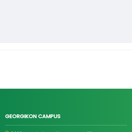
GEORGIKON CAMPUS