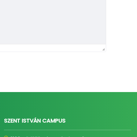
SZENT ISTVÁN CAMPUS