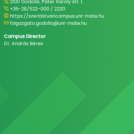
2100 Gödöllő, Páter Károly str. 1.
+36-28/522-000 / 2220
https://szentistvancampus.uni-mate.hu
foigazgato.godollo@uni-mate.hu
Campus Director
Dr. András Béres