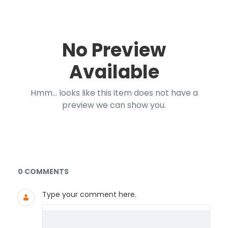
No Preview
Available
Hmm... looks like this item does not have a
preview we can show you.
Documents and Media
0 COMMENTS
Type your comment here.