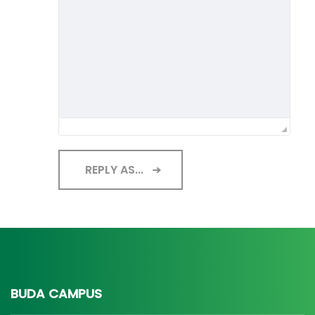
REPLY AS...
BUDA CAMPUS