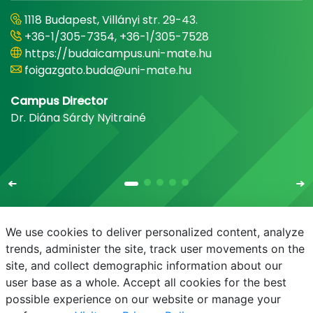
1118 Budapest, Villányi str. 29-43.
+36-1/305-7354, +36-1/305-7528
https://budaicampus.uni-mate.hu
foigazgato.buda@uni-mate.hu
Campus Director
Dr. Diána Sárdy Nyitrainé
We use cookies to deliver personalized content, analyze
trends, administer the site, track user movements on the
site, and collect demographic information about our
E-mail
Phonebook
NEPTUN
E-learning
user base as a whole. Accept all cookies for the best
possible experience on our website or manage your