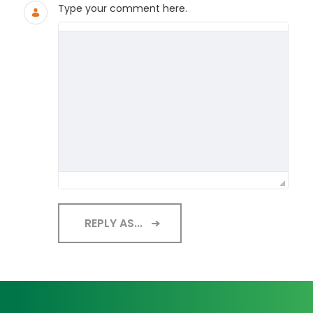
Type your comment here.
REPLY AS...