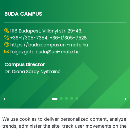
BUDA CAMPUS
1118 Budapest, Villányi str. 29-43.
+36-1/305-7354, +36-1/305-7528
https://budaicampus.uni-mate.hu
foigazgato.buda@uni-mate.hu
Campus Director
Dr. Diána Sárdy Nyitrainé
We use cookies to deliver personalized content, analyze
trends, administer the site, track user movements on the