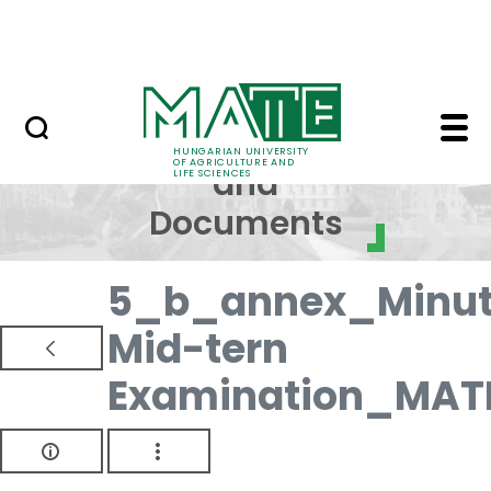
Skip to Main Content
NEWS
Regulations and Docum
Regulations
HUNGARIAN UNIVERSITY
OF AGRICULTURE AND
and
LIFE SCIENCES
Documents
5_b_annex_Minut
Mid-tern
Examination_MAT