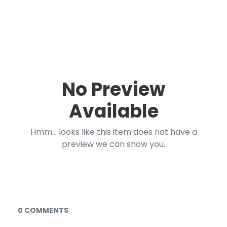
No Preview
Available
Hmm... looks like this item does not have a
preview we can show you.
Documents and Media
0 COMMENTS