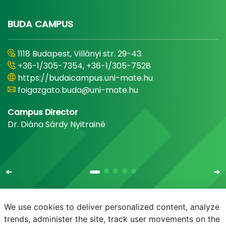
BUDA CAMPUS
1118 Budapest, Villányi str. 29-43.
+36-1/305-7354, +36-1/305-7528
https://budaicampus.uni-mate.hu
foigazgato.buda@uni-mate.hu
Campus Director
Dr. Diána Sárdy Nyitrainé
We use cookies to deliver personalized content, analyze
trends, administer the site, track user movements on the