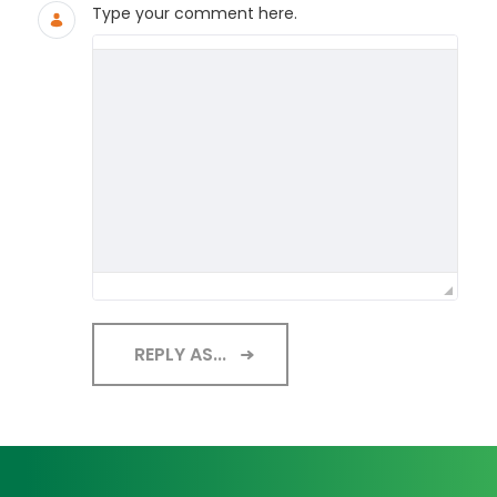
Type your comment here.
REPLY AS...