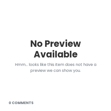
No Preview
Available
Hmm... looks like this item does not have a
preview we can show you.
Documents and Media
0 COMMENTS