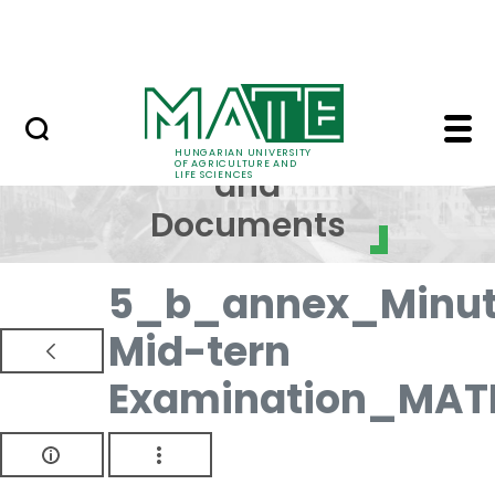
Skip to Main Content
NEWS
Regulations and Docum
Regulations
HUNGARIAN UNIVERSITY
OF AGRICULTURE AND
and
LIFE SCIENCES
Documents
5_b_annex_Minut
Mid-tern
Examination_MAT