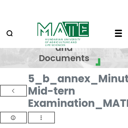
Skip to Main Content
NEWS
Regulations and Docum
Regulations
HUNGARIAN UNIVERSITY
OF AGRICULTURE AND
and
LIFE SCIENCES
Documents
5_b_annex_Minut
Mid-tern
Examination_MAT