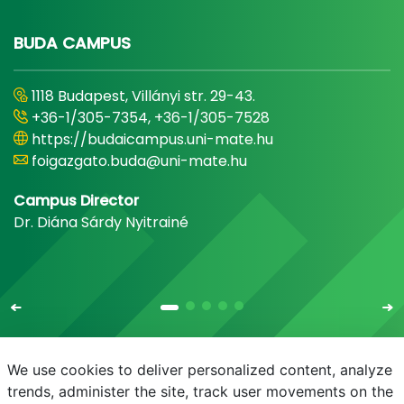
BUDA CAMPUS
1118 Budapest, Villányi str. 29-43.
+36-1/305-7354, +36-1/305-7528
https://budaicampus.uni-mate.hu
foigazgato.buda@uni-mate.hu
Campus Director
Dr. Diána Sárdy Nyitrainé
We use cookies to deliver personalized content, analyze
trends, administer the site, track user movements on the