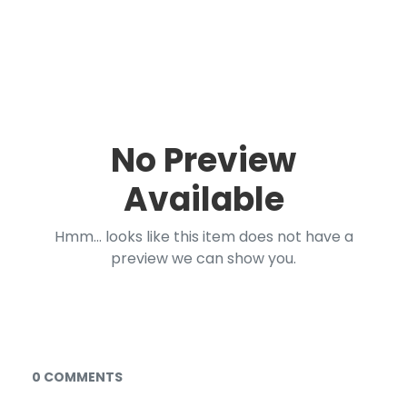
No Preview
Available
Hmm... looks like this item does not have a
preview we can show you.
Documents and Media
0 COMMENTS