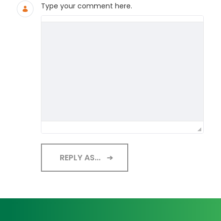
Type your comment here.
REPLY AS...