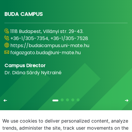
BUDA CAMPUS
1118 Budapest, Villányi str. 29-43.
+36-1/305-7354, +36-1/305-7528
https://budaicampus.uni-mate.hu
foigazgato.buda@uni-mate.hu
Campus Director
Dr. Diána Sárdy Nyitrainé
We use cookies to deliver personalized content, analyze
trends, administer the site, track user movements on the