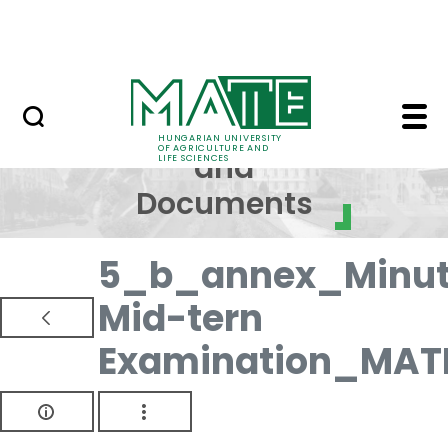
Skip to Main Content
NEWS
Regulations and Docum
Regulations
HUNGARIAN UNIVERSITY
OF AGRICULTURE AND
and
LIFE SCIENCES
Documents
5_b_annex_Minut
Mid-tern
Examination_MAT