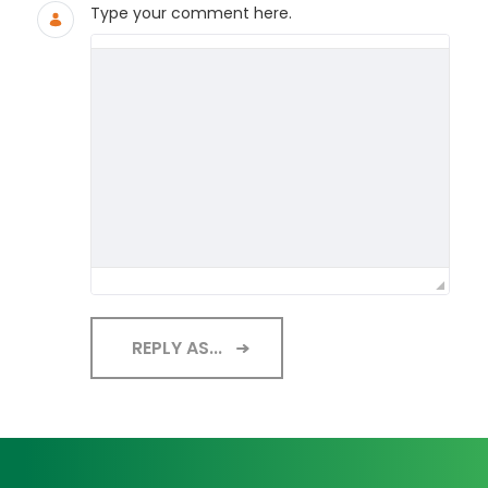
Type your comment here.
REPLY AS...