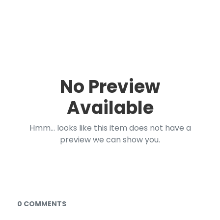
No Preview
Available
Hmm... looks like this item does not have a
preview we can show you.
Documents and Media
0 COMMENTS