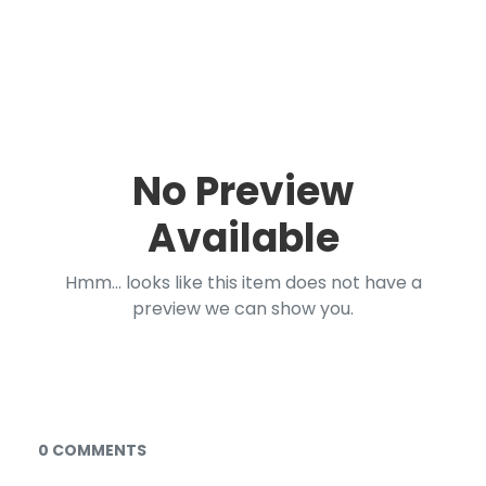
No Preview
Available
Hmm... looks like this item does not have a
preview we can show you.
Documents and Media
0 COMMENTS