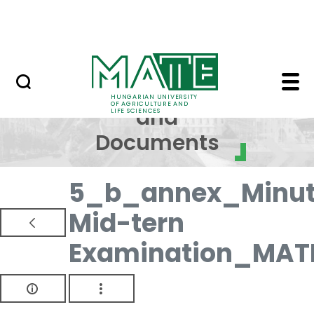
Skip to Main Content
NEWS
Regulations and Docum
Regulations
HUNGARIAN UNIVERSITY
OF AGRICULTURE AND
and
LIFE SCIENCES
Documents
5_b_annex_Minut
Mid-tern
Examination_MAT