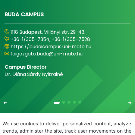
BUDA CAMPUS
1118 Budapest, Villányi str. 29-43.
+36-1/305-7354, +36-1/305-7528
https://budaicampus.uni-mate.hu
foigazgato.buda@uni-mate.hu
Campus Director
Dr. Diána Sárdy Nyitrainé
We use cookies to deliver personalized content, analyze
trends, administer the site, track user movements on the