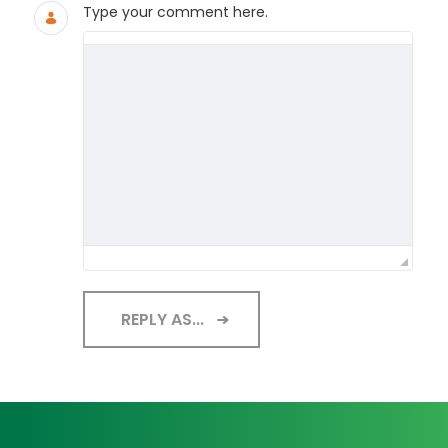
Type your comment here.
REPLY AS...