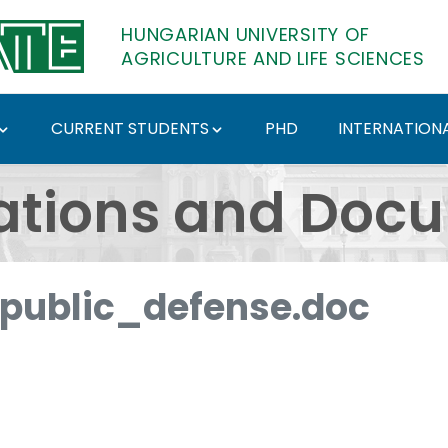
HUNGARIAN UNIVERSITY OF
AGRICULTURE AND LIFE SCIENCES
CURRENT STUDENTS
PHD
INTERNATIONA
ents - Hungarian Univ
ations and Doc
ublic_defense.doc