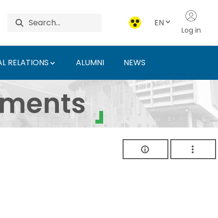
EN
Log in
L RELATIONS
ALUMNI
NEWS
ersity of Agriculture 
uments