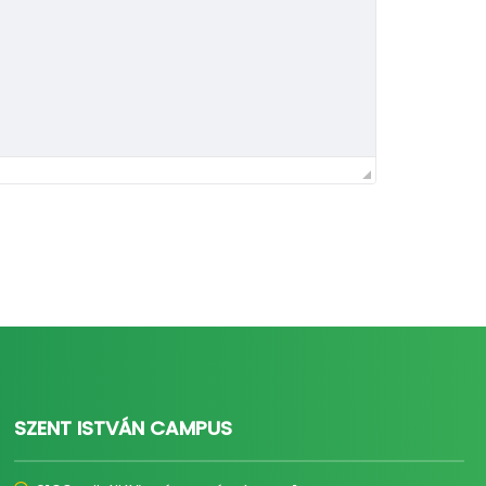
SZENT ISTVÁN CAMPUS