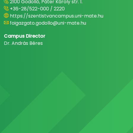
2100 Gödöllő, Páter Károly str. 1.
+36-28/522-000 / 2220
https://szentistvancampus.uni-mate.hu
foigazgato.godollo@uni-mate.hu
Campus Director
Dr. András Béres