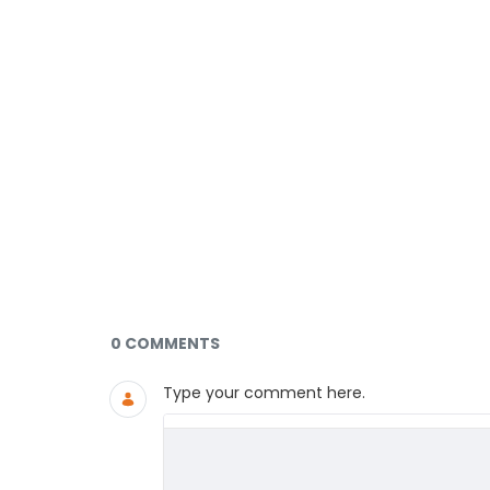
Documents and Media
0 COMMENTS
Type your comment here.