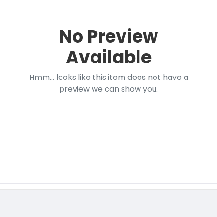
No Preview
Available
Hmm... looks like this item does not have a
preview we can show you.