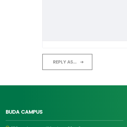
REPLY AS...
BUDA CAMPUS