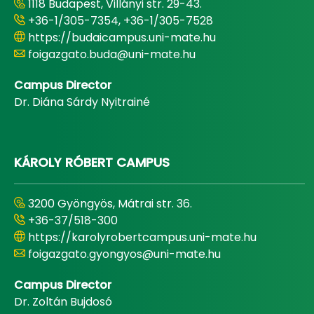
1118 Budapest, Villányi str. 29-43.
+36-1/305-7354, +36-1/305-7528
https://budaicampus.uni-mate.hu
foigazgato.buda@uni-mate.hu
Campus Director
Dr. Diána Sárdy Nyitrainé
KÁROLY RÓBERT CAMPUS
3200 Gyöngyös, Mátrai str. 36.
+36-37/518-300
https://karolyrobertcampus.uni-mate.hu
foigazgato.gyongyos@uni-mate.hu
Campus Director
Dr. Zoltán Bujdosó