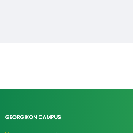
GEORGIKON CAMPUS