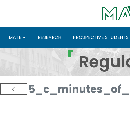
Skip to Main Content
MATE
RESEARCH
PROSPECTIVE STUDENTS
Regulations and Docum
Regul
5_c_minutes_of_p