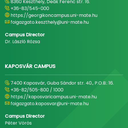
8360 Keszthely, Deák Ferenc str. 16.
+36-83/545-000
https://georgikoncampus.uni-mate.hu
foigazgato.keszthely@uni-mate.hu
Campus Director
Dr. László Rózsa
KAPOSVÁR CAMPUS
7400 Kaposvár, Guba Sándor str. 40., P.O.B.: 16.
+36-82/505-800 / 1000
https://kaposvaricampus.uni-mate.hu
foigazgato.kaposvar@uni-mate.hu
Campus Director
Péter Vörös