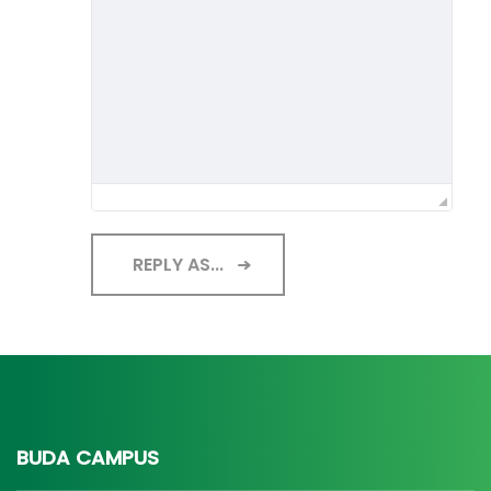
REPLY AS...
BUDA CAMPUS