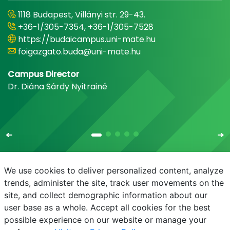
1118 Budapest, Villányi str. 29-43.
+36-1/305-7354, +36-1/305-7528
https://budaicampus.uni-mate.hu
foigazgato.buda@uni-mate.hu
Campus Director
Dr. Diána Sárdy Nyitrainé
We use cookies to deliver personalized content, analyze
trends, administer the site, track user movements on the
site, and collect demographic information about our
E-mail
Phonebook
NEPTUN
E-learning
user base as a whole. Accept all cookies for the best
possible experience on our website or manage your