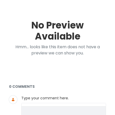
No Preview
Available
Hmm... looks like this item does not have a
preview we can show you.
Documents and Media
0 COMMENTS
Type your comment here.