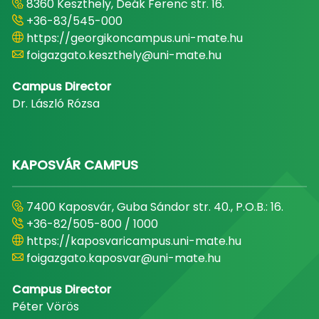
8360 Keszthely, Deák Ferenc str. 16.
+36-83/545-000
https://georgikoncampus.uni-mate.hu
foigazgato.keszthely@uni-mate.hu
Campus Director
Dr. László Rózsa
KAPOSVÁR CAMPUS
7400 Kaposvár, Guba Sándor str. 40., P.O.B.: 16.
+36-82/505-800 / 1000
https://kaposvaricampus.uni-mate.hu
foigazgato.kaposvar@uni-mate.hu
Campus Director
Péter Vörös