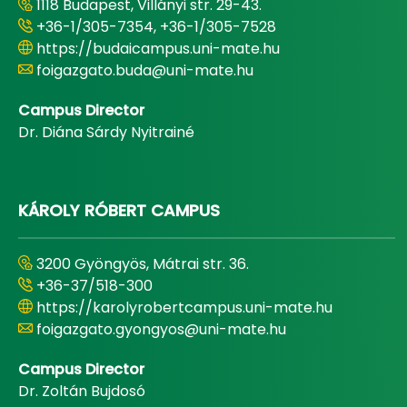
1118 Budapest, Villányi str. 29-43.
+36-1/305-7354, +36-1/305-7528
https://budaicampus.uni-mate.hu
foigazgato.buda@uni-mate.hu
Campus Director
Dr. Diána Sárdy Nyitrainé
KÁROLY RÓBERT CAMPUS
3200 Gyöngyös, Mátrai str. 36.
+36-37/518-300
https://karolyrobertcampus.uni-mate.hu
foigazgato.gyongyos@uni-mate.hu
Campus Director
Dr. Zoltán Bujdosó