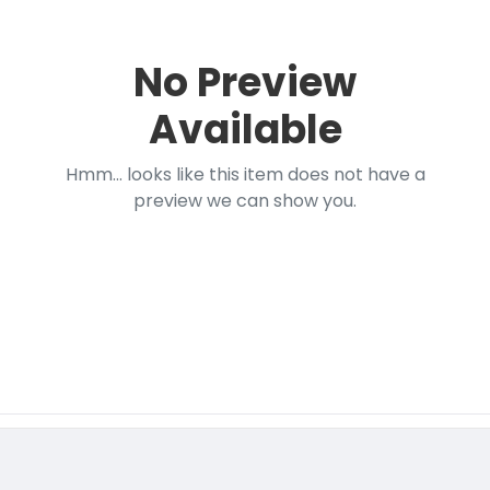
No Preview
Available
Hmm... looks like this item does not have a
preview we can show you.