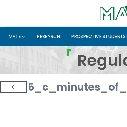
Skip to Main Content
MATE
RESEARCH
PROSPECTIVE STUDENTS
Regulations and Docum
Regul
5_c_minutes_of_p