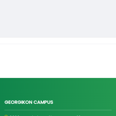
GEORGIKON CAMPUS