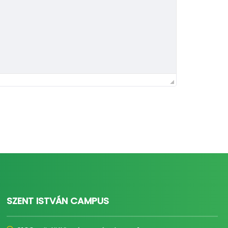
SZENT ISTVÁN CAMPUS