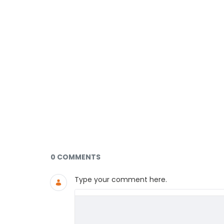
Documents and Media
0 COMMENTS
Type your comment here.