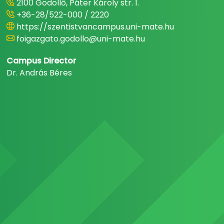
2100 Gödöllő, Páter Károly str. 1.
+36-28/522-000 / 2220
https://szentistvancampus.uni-mate.hu
foigazgato.godollo@uni-mate.hu
Campus Director
Dr. András Béres