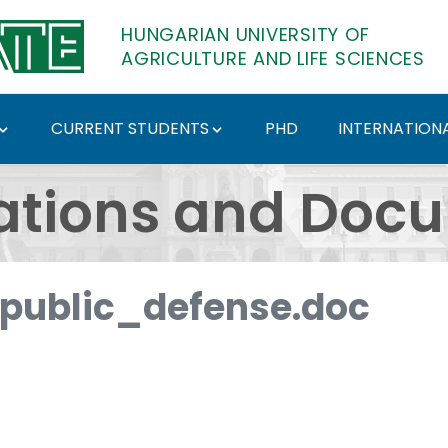
HUNGARIAN UNIVERSITY OF
AGRICULTURE AND LIFE SCIENCES
CURRENT STUDENTS
PHD
INTERNATIONA
ents - Hungarian Univ
ations and Doc
ublic_defense.doc