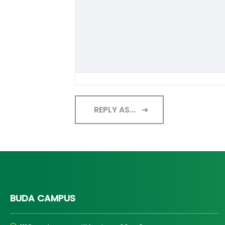
REPLY AS...
BUDA CAMPUS