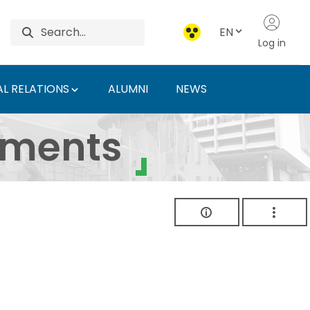
EN
Log in
L RELATIONS
ALUMNI
NEWS
ersity of Agriculture 
uments