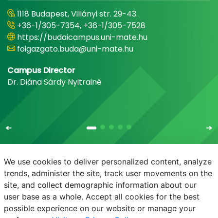
1118 Budapest, Villányi str. 29-43.
+36-1/305-7354, +36-1/305-7528
https://budaicampus.uni-mate.hu
foigazgato.buda@uni-mate.hu
Campus Director
Dr. Diána Sárdy Nyitrainé
We use cookies to deliver personalized content, analyze
trends, administer the site, track user movements on the
site, and collect demographic information about our
E-mail
Phonebook
NEPTUN
E-learning
user base as a whole. Accept all cookies for the best
possible experience on our website or manage your