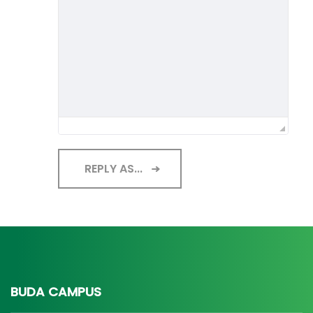
REPLY AS...
BUDA CAMPUS