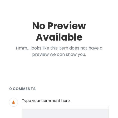
No Preview
Available
Hmm... looks like this item does not have a
preview we can show you.
Documents and Media
0 COMMENTS
Type your comment here.