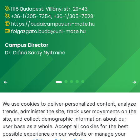
1118 Budapest, Villányi str. 29-43.
+36-1/305-7354, +36-1/305-7528
https://budaicampus.uni-mate.hu
foigazgato.buda@uni-mate.hu
Campus Director
Dr. Diána Sárdy Nyitrainé
We use cookies to deliver personalized content, analyze
trends, administer the site, track user movements on the
site, and collect demographic information about our
E-mail
Phonebook
NEPTUN
E-learning
user base as a whole. Accept all cookies for the best
possible experience on our website or manage your