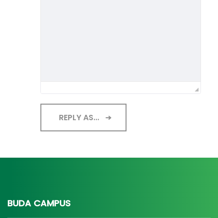
REPLY AS...
BUDA CAMPUS