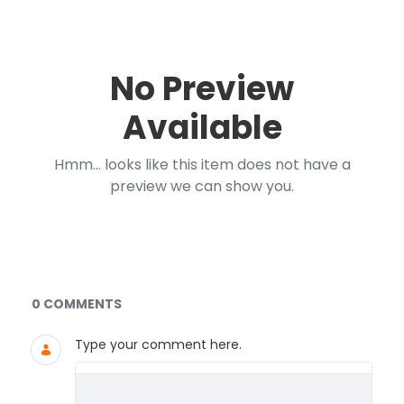
No Preview
Available
Hmm... looks like this item does not have a
preview we can show you.
Documents and Media
0 COMMENTS
Type your comment here.