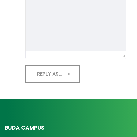
REPLY AS...
BUDA CAMPUS