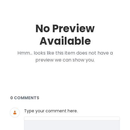
No Preview
Available
Hmm... looks like this item does not have a
preview we can show you.
Documents and Media
0 COMMENTS
Type your comment here.