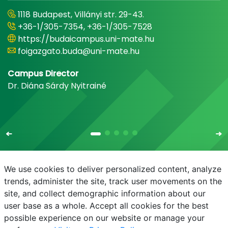
1118 Budapest, Villányi str. 29-43.
+36-1/305-7354, +36-1/305-7528
https://budaicampus.uni-mate.hu
foigazgato.buda@uni-mate.hu
Campus Director
Dr. Diána Sárdy Nyitrainé
We use cookies to deliver personalized content, analyze
trends, administer the site, track user movements on the
site, and collect demographic information about our
E-mail
Phonebook
NEPTUN
E-learning
user base as a whole. Accept all cookies for the best
possible experience on our website or manage your