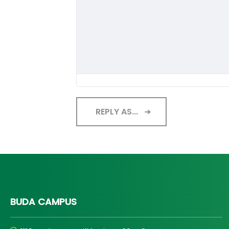
REPLY AS...
BUDA CAMPUS