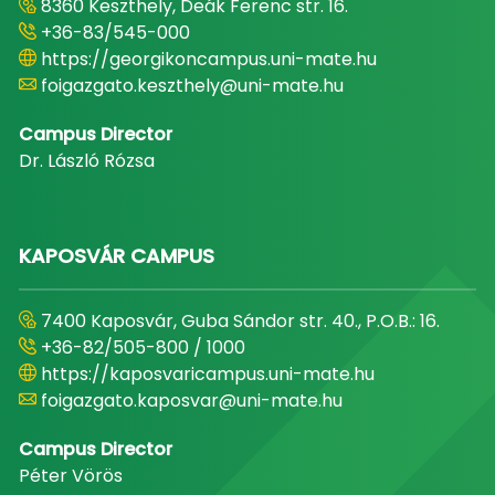
8360 Keszthely, Deák Ferenc str. 16.
+36-83/545-000
https://georgikoncampus.uni-mate.hu
foigazgato.keszthely@uni-mate.hu
Campus Director
Dr. László Rózsa
KAPOSVÁR CAMPUS
7400 Kaposvár, Guba Sándor str. 40., P.O.B.: 16.
+36-82/505-800 / 1000
https://kaposvaricampus.uni-mate.hu
foigazgato.kaposvar@uni-mate.hu
Campus Director
Péter Vörös