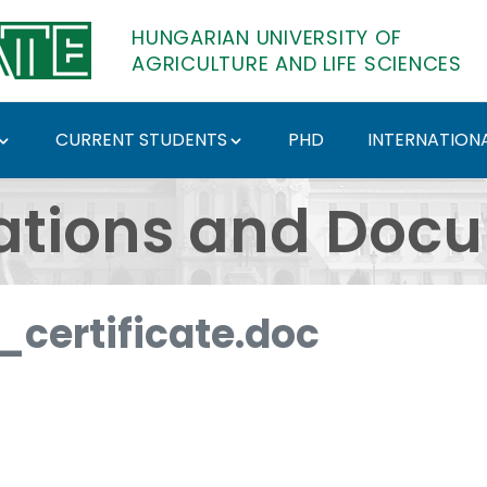
HUNGARIAN UNIVERSITY OF
AGRICULTURE AND LIFE SCIENCES
CURRENT STUDENTS
PHD
INTERNATIONA
ents - Hungarian Univ
ations and Doc
certificate.doc