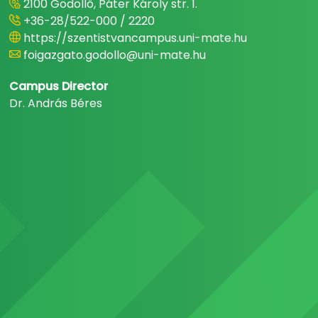
2100 Gödöllő, Páter Károly str. 1.
+36-28/522-000 / 2220
https://szentistvancampus.uni-mate.hu
foigazgato.godollo@uni-mate.hu
Campus Director
Dr. András Béres