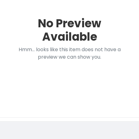
No Preview
Available
Hmm... looks like this item does not have a
preview we can show you.