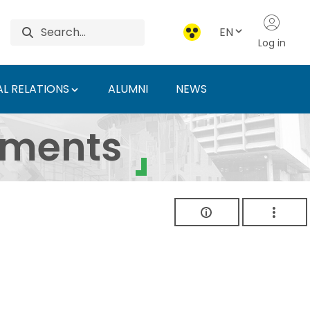
EN
Log in
L RELATIONS
ALUMNI
NEWS
ersity of Agriculture 
uments