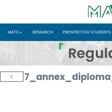
Skip to Main Content
MATE
RESEARCH
PROSPECTIVE STUDENTS
Regulations and Docum
Regul
7_annex_diploma_