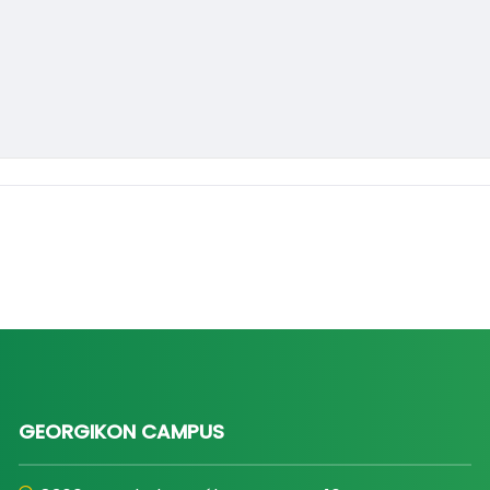
GEORGIKON CAMPUS