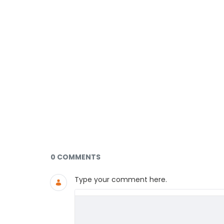
Documents and Media
0 COMMENTS
Type your comment here.