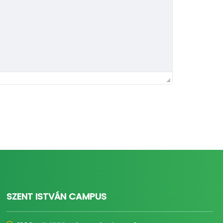
SZENT ISTVÁN CAMPUS