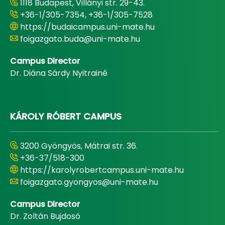
1118 Budapest, Villányi str. 29-43.
+36-1/305-7354, +36-1/305-7528
https://budaicampus.uni-mate.hu
foigazgato.buda@uni-mate.hu
Campus Director
Dr. Diána Sárdy Nyitrainé
KÁROLY RÓBERT CAMPUS
3200 Gyöngyös, Mátrai str. 36.
+36-37/518-300
https://karolyrobertcampus.uni-mate.hu
foigazgato.gyongyos@uni-mate.hu
Campus Director
Dr. Zoltán Bujdosó