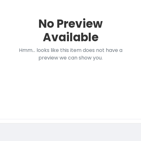
No Preview
Available
Hmm... looks like this item does not have a
preview we can show you.