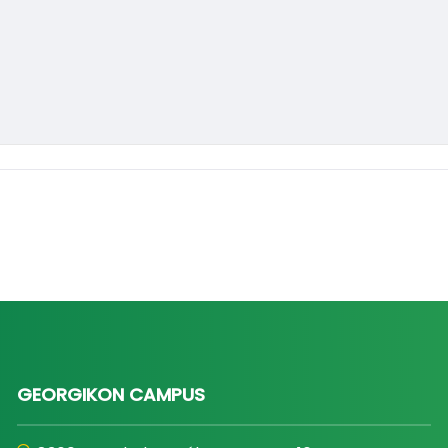
GEORGIKON CAMPUS