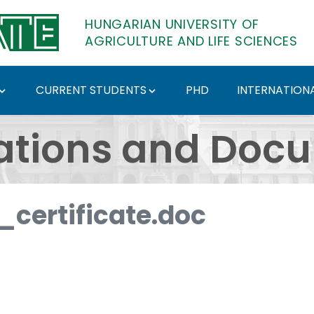
HUNGARIAN UNIVERSITY OF
AGRICULTURE AND LIFE SCIENCES
CURRENT STUDENTS
PHD
INTERNATIONA
ents - Hungarian Univ
ations and Doc
certificate.doc