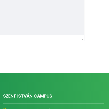
SZENT ISTVÁN CAMPUS