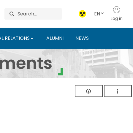
EN
Log in
L RELATIONS
ALUMNI
NEWS
ersity of Agriculture 
uments