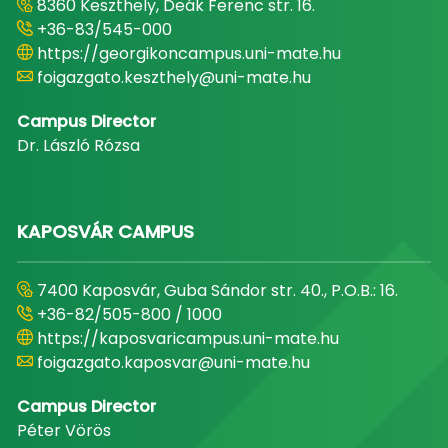
8360 Keszthely, Deák Ferenc str. 16.
+36-83/545-000
https://georgikoncampus.uni-mate.hu
foigazgato.keszthely@uni-mate.hu
Campus Director
Dr. László Rózsa
KAPOSVÁR CAMPUS
7400 Kaposvár, Guba Sándor str. 40., P.O.B.: 16.
+36-82/505-800 / 1000
https://kaposvaricampus.uni-mate.hu
foigazgato.kaposvar@uni-mate.hu
Campus Director
Péter Vörös