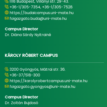
1118 Budapest, Villányi str. 29-43.
+36-1/305-7354, +36-1/305-7528
https://budaicampus.uni-mate.hu
foigazgato.buda@uni-mate.hu
Campus Director
Dr. Diána Sárdy Nyitrainé
KÁROLY RÓBERT CAMPUS
3200 Gyöngyös, Mátrai str. 36.
+36-37/518-300
https://karolyrobertcampus.uni-mate.hu
foigazgato.gyongyos@uni-mate.hu
Campus Director
Dr. Zoltán Bujdosó