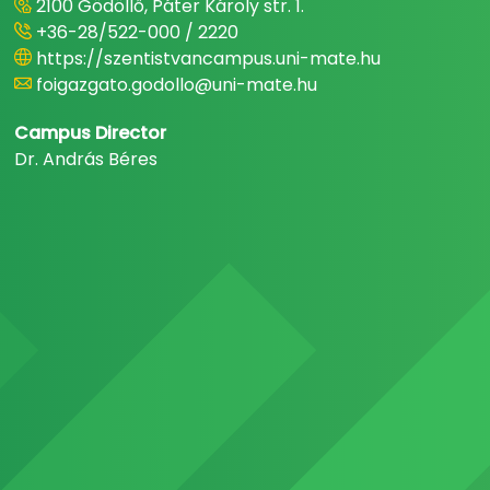
2100 Gödöllő, Páter Károly str. 1.
+36-28/522-000 / 2220
https://szentistvancampus.uni-mate.hu
foigazgato.godollo@uni-mate.hu
Campus Director
Dr. András Béres