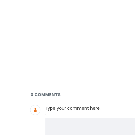
Documents and Media
0 COMMENTS
Type your comment here.