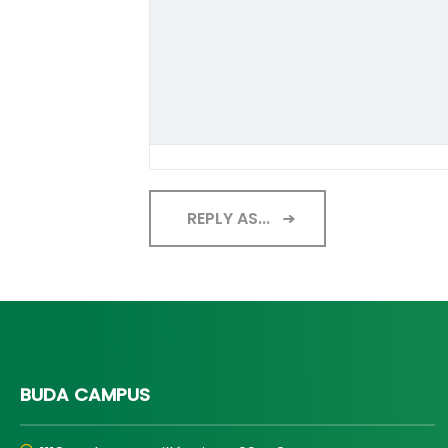
REPLY AS...
BUDA CAMPUS