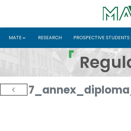
Skip to Main Content
MATE
RESEARCH
PROSPECTIVE STUDENTS
Regulations and Docum
Regul
7_annex_diploma_