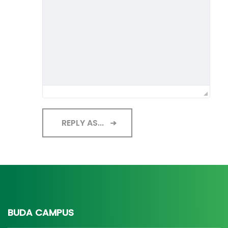
REPLY AS...
BUDA CAMPUS