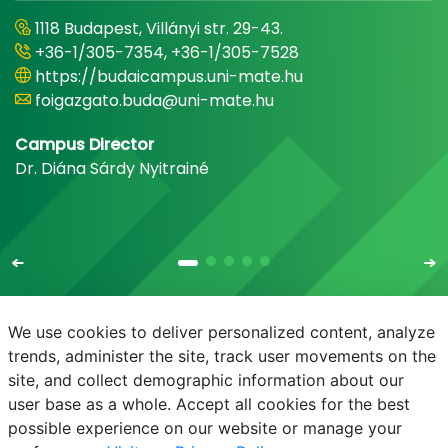
1118 Budapest, Villányi str. 29-43.
+36-1/305-7354, +36-1/305-7528
https://budaicampus.uni-mate.hu
foigazgato.buda@uni-mate.hu
Campus Director
Dr. Diána Sárdy Nyitrainé
We use cookies to deliver personalized content, analyze
trends, administer the site, track user movements on the
site, and collect demographic information about our
E-mail
Phonebook
NEPTUN
E-learning
user base as a whole. Accept all cookies for the best
possible experience on our website or manage your