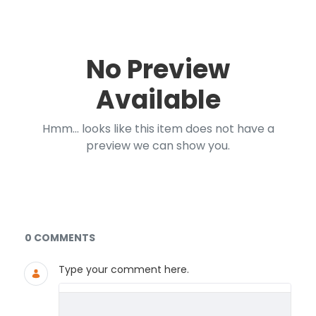
No Preview
Available
Hmm... looks like this item does not have a
preview we can show you.
Documents and Media
0 COMMENTS
Type your comment here.