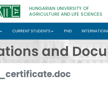
HUNGARIAN UNIVERSITY OF
AGRICULTURE AND LIFE SCIENCES
CURRENT STUDENTS
PHD
INTERNATIONA
ents - Hungarian Univ
ations and Doc
certificate.doc