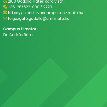
2100 Gödöllő, Páter Károly str. 1.
+36-28/522-000 / 2220
https://szentistvancampus.uni-mate.hu
foigazgato.godollo@uni-mate.hu
Campus Director
Dr. András Béres