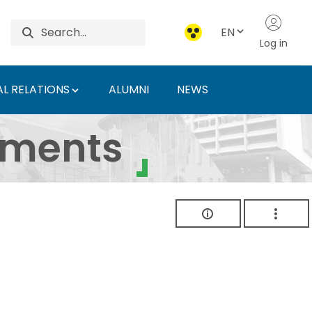
EN
Log in
L RELATIONS
ALUMNI
NEWS
ersity of Agriculture 
uments