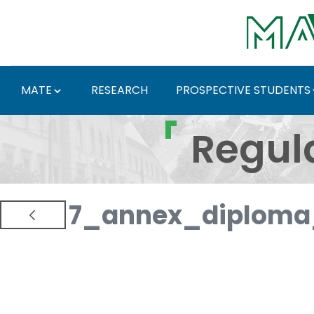
Skip to Main Content
MATE
RESEARCH
PROSPECTIVE STUDENTS
Regulations and Docum
Regul
7_annex_diploma_