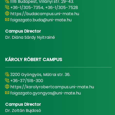
1118 Budapest, Villányi str. 29-43.
+36-1/305-7354, +36-1/305-7528
https://budaicampus.uni-mate.hu
foigazgato.buda@uni-mate.hu
Campus Director
Dr. Diána Sárdy Nyitrainé
KÁROLY RÓBERT CAMPUS
3200 Gyöngyös, Mátrai str. 36.
+36-37/518-300
https://karolyrobertcampus.uni-mate.hu
foigazgato.gyongyos@uni-mate.hu
Campus Director
Dr. Zoltán Bujdosó