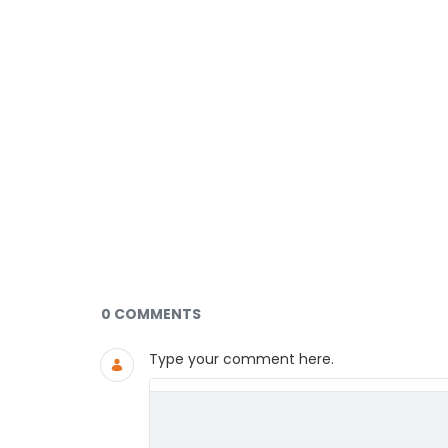
Documents and Media
0 COMMENTS
Type your comment here.