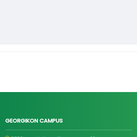
GEORGIKON CAMPUS