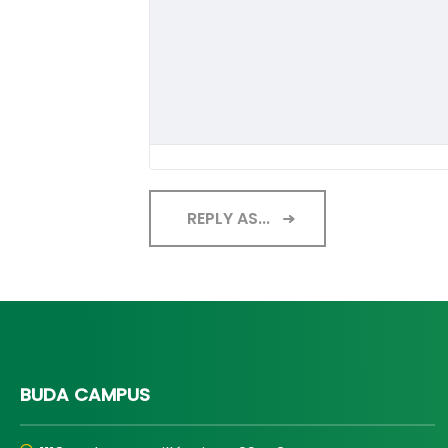
REPLY AS...
BUDA CAMPUS