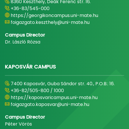
8360 Keszthely, Deák Ferenc str. 16.
+36-83/545-000
https://georgikoncampus.uni-mate.hu
foigazgato.keszthely@uni-mate.hu
Campus Director
Dr. László Rózsa
KAPOSVÁR CAMPUS
7400 Kaposvár, Guba Sándor str. 40., P.O.B.: 16.
+36-82/505-800 / 1000
https://kaposvaricampus.uni-mate.hu
foigazgato.kaposvar@uni-mate.hu
Campus Director
Péter Vörös