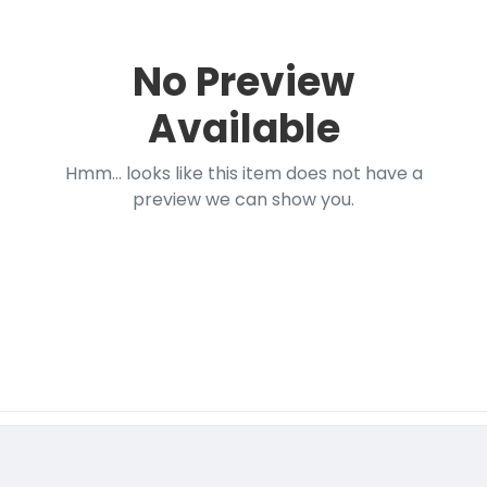
No Preview
Available
Hmm... looks like this item does not have a
preview we can show you.