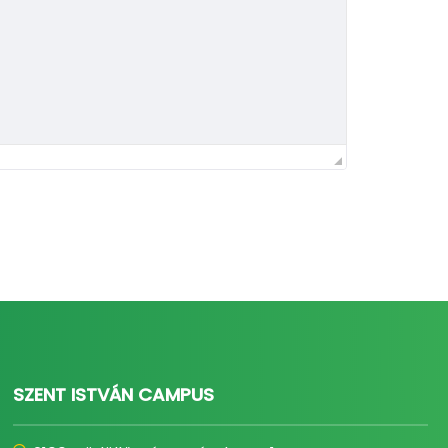
SZENT ISTVÁN CAMPUS