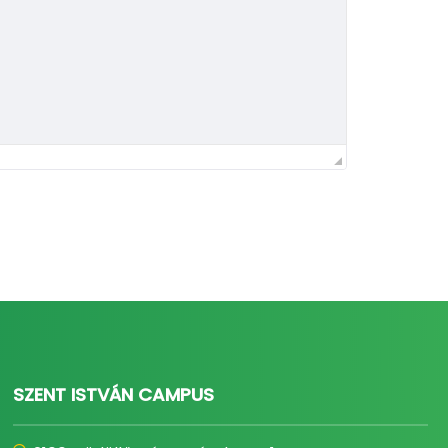
SZENT ISTVÁN CAMPUS