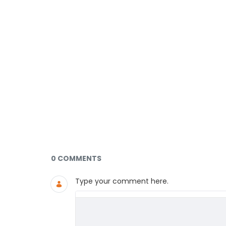
Documents and Media
0 COMMENTS
Type your comment here.