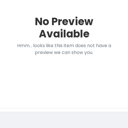
No Preview
Available
Hmm... looks like this item does not have a
preview we can show you.