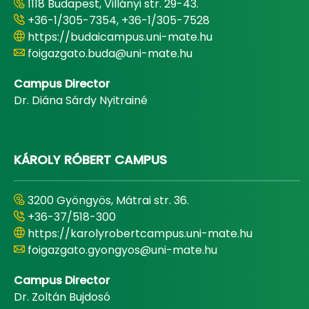
1118 Budapest, Villányi str. 29-43.
+36-1/305-7354, +36-1/305-7528
https://budaicampus.uni-mate.hu
foigazgato.buda@uni-mate.hu
Campus Director
Dr. Diána Sárdy Nyitrainé
KÁROLY RÓBERT CAMPUS
3200 Gyöngyös, Mátrai str. 36.
+36-37/518-300
https://karolyrobertcampus.uni-mate.hu
foigazgato.gyongyos@uni-mate.hu
Campus Director
Dr. Zoltán Bujdosó