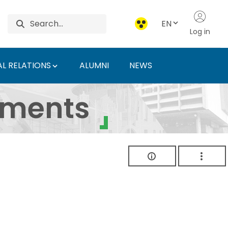
EN
Log in
L RELATIONS
ALUMNI
NEWS
ersity of Agriculture 
uments