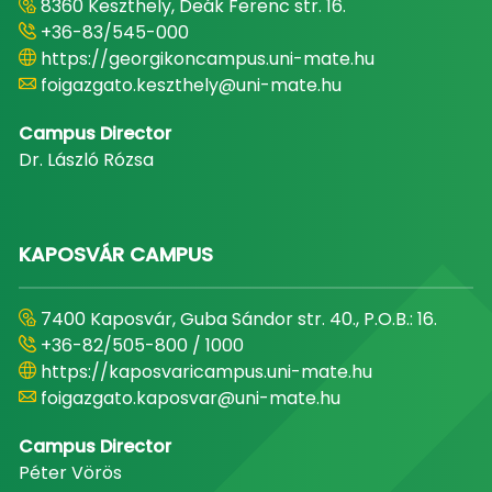
8360 Keszthely, Deák Ferenc str. 16.
+36-83/545-000
https://georgikoncampus.uni-mate.hu
foigazgato.keszthely@uni-mate.hu
Campus Director
Dr. László Rózsa
KAPOSVÁR CAMPUS
7400 Kaposvár, Guba Sándor str. 40., P.O.B.: 16.
+36-82/505-800 / 1000
https://kaposvaricampus.uni-mate.hu
foigazgato.kaposvar@uni-mate.hu
Campus Director
Péter Vörös