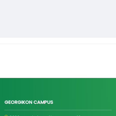
GEORGIKON CAMPUS