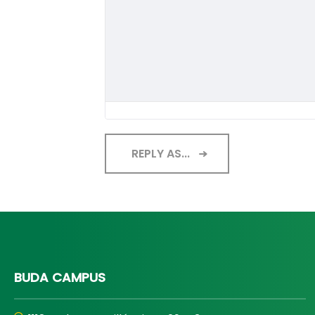
REPLY AS...
BUDA CAMPUS