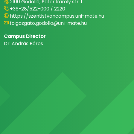
2100 Gödöllő, Páter Károly str. 1.
+36-28/522-000 / 2220
https://szentistvancampus.uni-mate.hu
foigazgato.godollo@uni-mate.hu
Campus Director
Dr. András Béres