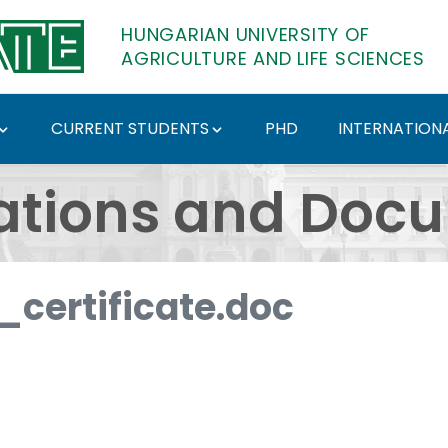
HUNGARIAN UNIVERSITY OF
AGRICULTURE AND LIFE SCIENCES
CURRENT STUDENTS
PHD
INTERNATIONA
ents - Hungarian Univ
ations and Doc
certificate.doc