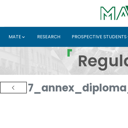
Skip to Main Content
MATE
RESEARCH
PROSPECTIVE STUDENTS
Regulations and Docum
Regul
7_annex_diploma_