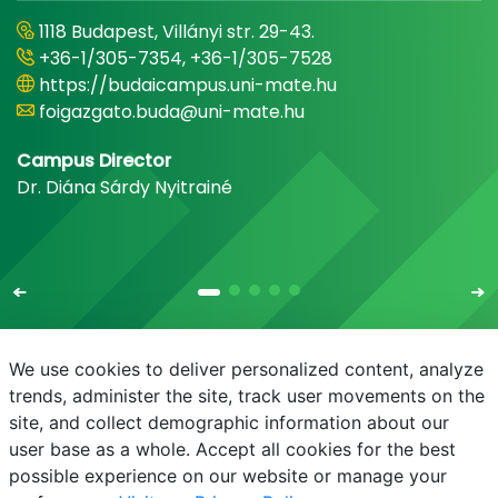
1118 Budapest, Villányi str. 29-43.
+36-1/305-7354, +36-1/305-7528
https://budaicampus.uni-mate.hu
foigazgato.buda@uni-mate.hu
Campus Director
Dr. Diána Sárdy Nyitrainé
We use cookies to deliver personalized content, analyze
trends, administer the site, track user movements on the
site, and collect demographic information about our
E-mail
Phonebook
NEPTUN
E-learning
user base as a whole. Accept all cookies for the best
possible experience on our website or manage your