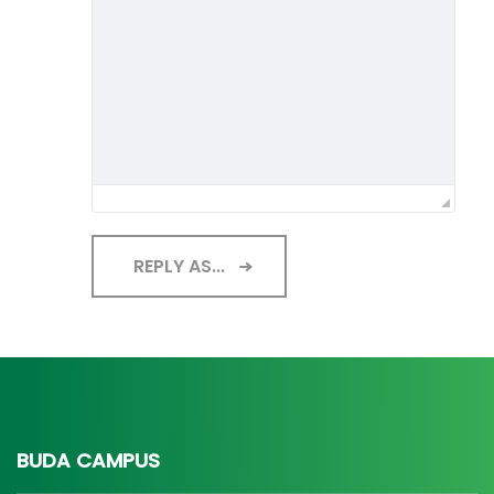
REPLY AS...
BUDA CAMPUS