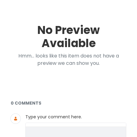
No Preview
Available
Hmm... looks like this item does not have a
preview we can show you.
Documents and Media
0 COMMENTS
Type your comment here.