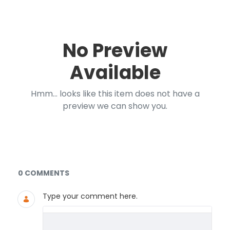
No Preview
Available
Hmm... looks like this item does not have a
preview we can show you.
Documents and Media
0 COMMENTS
Type your comment here.