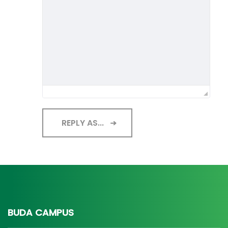
REPLY AS...
BUDA CAMPUS