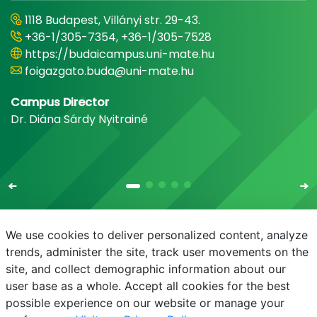
1118 Budapest, Villányi str. 29-43.
+36-1/305-7354, +36-1/305-7528
https://budaicampus.uni-mate.hu
foigazgato.buda@uni-mate.hu
Campus Director
Dr. Diána Sárdy Nyitrainé
We use cookies to deliver personalized content, analyze
trends, administer the site, track user movements on the
site, and collect demographic information about our
E-mail
Phonebook
NEPTUN
E-learning
user base as a whole. Accept all cookies for the best
possible experience on our website or manage your