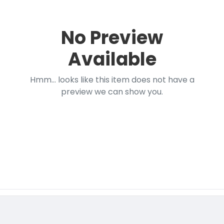
No Preview
Available
Hmm... looks like this item does not have a
preview we can show you.