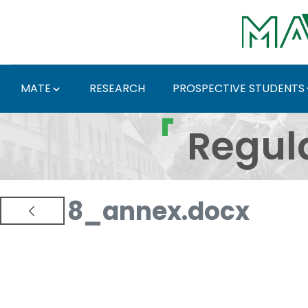
Skip to Main Content
MATE
RESEARCH
PROSPECTIVE STUDENTS
Regulations and Docum
Regul
8_annex.docx