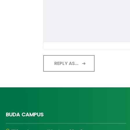
REPLY AS...
BUDA CAMPUS