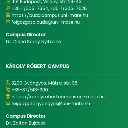
1118 Budapest, Villányi str. 29-43.
+36-1/305-7354, +36-1/305-7528
https://budaicampus.uni-mate.hu
foigazgato.buda@uni-mate.hu
Campus Director
Dr. Diána Sárdy Nyitrainé
KÁROLY RÓBERT CAMPUS
3200 Gyöngyös, Mátrai str. 36.
+36-37/518-300
https://karolyrobertcampus.uni-mate.hu
foigazgato.gyongyos@uni-mate.hu
Campus Director
Dr. Zoltán Bujdosó