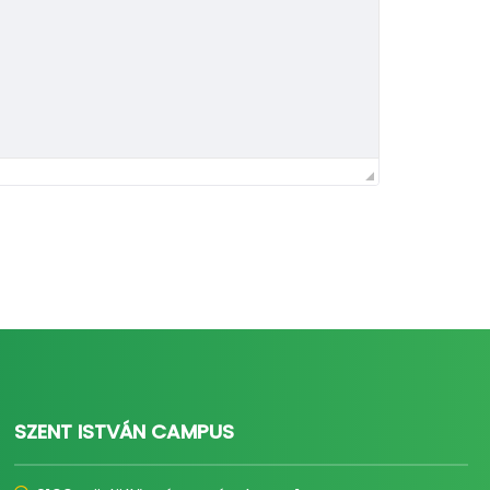
SZENT ISTVÁN CAMPUS