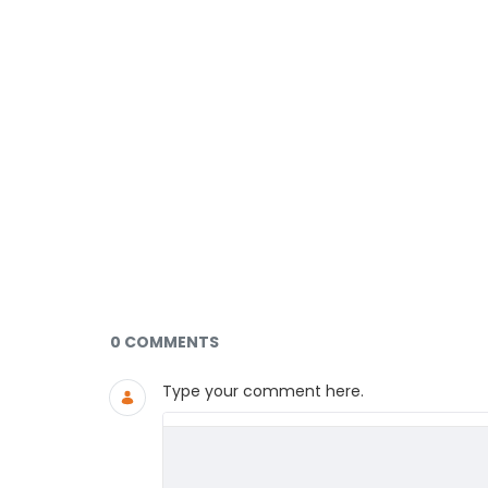
Documents and Media
0 COMMENTS
Type your comment here.