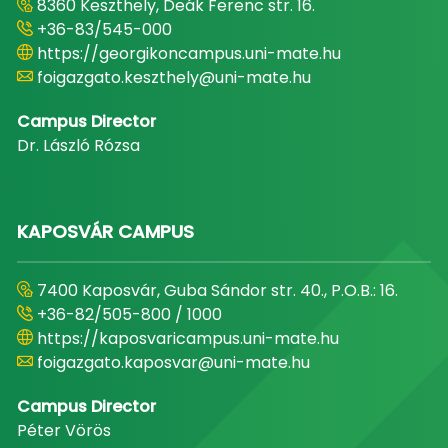
8360 Keszthely, Deák Ferenc str. 16.
+36-83/545-000
https://georgikoncampus.uni-mate.hu
foigazgato.keszthely@uni-mate.hu
Campus Director
Dr. László Rózsa
KAPOSVÁR CAMPUS
7400 Kaposvár, Guba Sándor str. 40., P.O.B.: 16.
+36-82/505-800 / 1000
https://kaposvaricampus.uni-mate.hu
foigazgato.kaposvar@uni-mate.hu
Campus Director
Péter Vörös