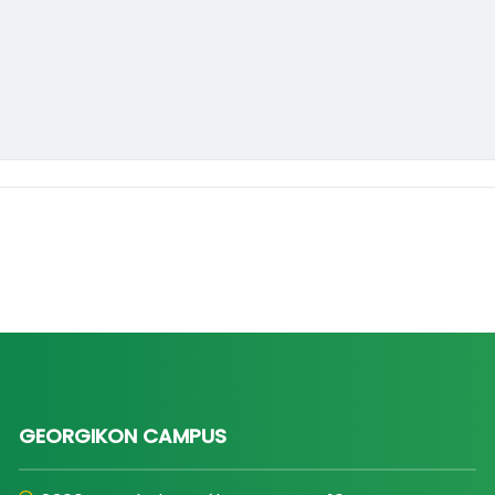
GEORGIKON CAMPUS