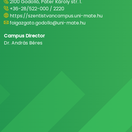
2100 Gödöllő, Páter Károly str. 1.
+36-28/522-000 / 2220
https://szentistvancampus.uni-mate.hu
foigazgato.godollo@uni-mate.hu
Campus Director
Dr. András Béres