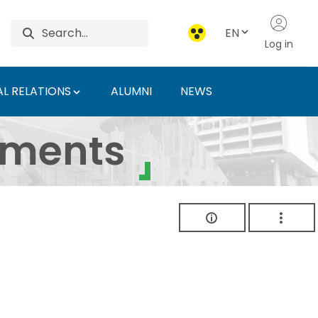
EN
Log in
L RELATIONS
ALUMNI
NEWS
ersity of Agriculture 
uments