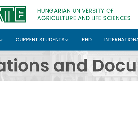
HUNGARIAN UNIVERSITY OF
AGRICULTURE AND LIFE SCIENCES
CURRENT STUDENTS
PHD
INTERNATIONA
ents - Hungarian Univ
ations and Doc