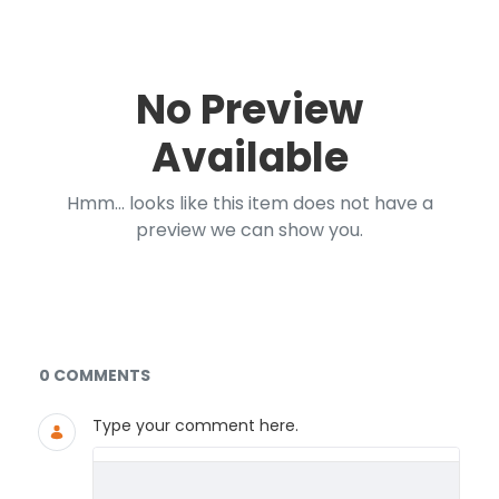
No Preview
Available
Hmm... looks like this item does not have a
preview we can show you.
Documents and Media
0 COMMENTS
Type your comment here.