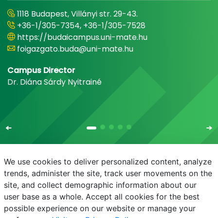
1118 Budapest, Villányi str. 29-43.
+36-1/305-7354, +36-1/305-7528
https://budaicampus.uni-mate.hu
foigazgato.buda@uni-mate.hu
Campus Director
Dr. Diána Sárdy Nyitrainé
We use cookies to deliver personalized content, analyze
trends, administer the site, track user movements on the
site, and collect demographic information about our
E-mail
Phonebook
NEPTUN
E-learning
user base as a whole. Accept all cookies for the best
possible experience on our website or manage your