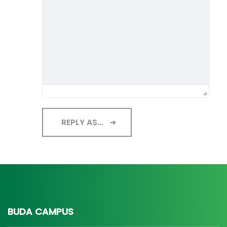
REPLY AS...
BUDA CAMPUS