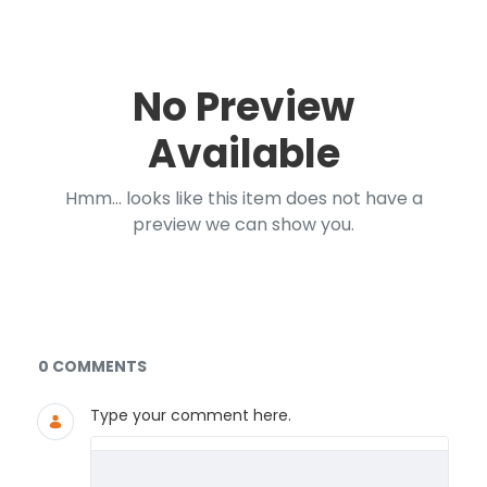
No Preview
Available
Hmm... looks like this item does not have a
preview we can show you.
Documents and Media
0 COMMENTS
Type your comment here.