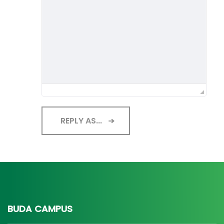
REPLY AS...
BUDA CAMPUS