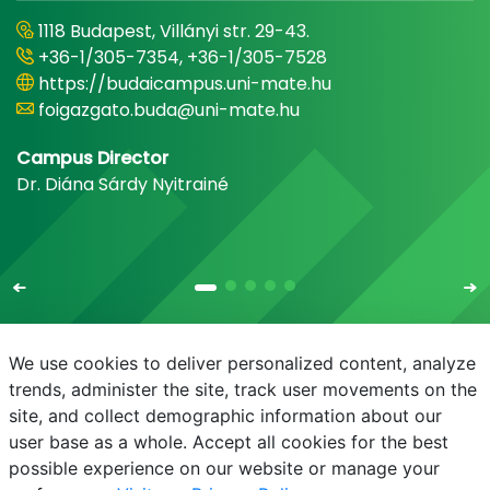
1118 Budapest, Villányi str. 29-43.
+36-1/305-7354, +36-1/305-7528
https://budaicampus.uni-mate.hu
foigazgato.buda@uni-mate.hu
Campus Director
Dr. Diána Sárdy Nyitrainé
We use cookies to deliver personalized content, analyze
trends, administer the site, track user movements on the
site, and collect demographic information about our
E-mail
Phonebook
NEPTUN
E-learning
user base as a whole. Accept all cookies for the best
possible experience on our website or manage your