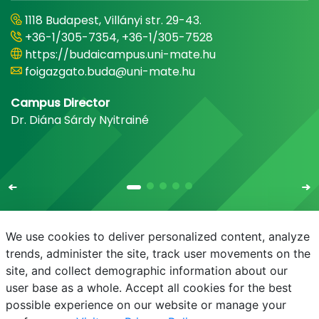
1118 Budapest, Villányi str. 29-43.
+36-1/305-7354, +36-1/305-7528
https://budaicampus.uni-mate.hu
foigazgato.buda@uni-mate.hu
Campus Director
Dr. Diána Sárdy Nyitrainé
We use cookies to deliver personalized content, analyze
trends, administer the site, track user movements on the
site, and collect demographic information about our
E-mail
Phonebook
NEPTUN
E-learning
user base as a whole. Accept all cookies for the best
possible experience on our website or manage your