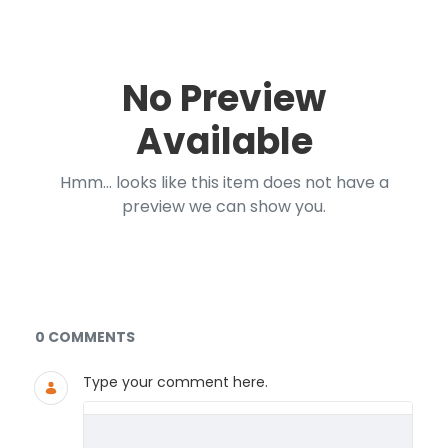
No Preview
Available
Hmm... looks like this item does not have a
preview we can show you.
Documents and Media
0 COMMENTS
Type your comment here.