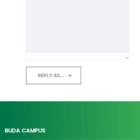
REPLY AS...
BUDA CAMPUS