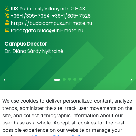
1118 Budapest, Villányi str. 29-43.
+36-1/305-7354, +36-1/305-7528
https://budaicampus.uni-mate.hu
foigazgato.buda@uni-mate.hu
Campus Director
Dr. Diána Sárdy Nyitrainé
We use cookies to deliver personalized content, analyze
trends, administer the site, track user movements on the
site, and collect demographic information about our
E-mail
Phonebook
NEPTUN
E-learning
user base as a whole. Accept all cookies for the best
possible experience on our website or manage your