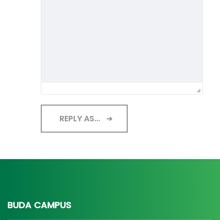
REPLY AS...
BUDA CAMPUS