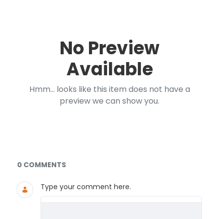
No Preview
Available
Hmm... looks like this item does not have a
preview we can show you.
Documents and Media
0 COMMENTS
Type your comment here.