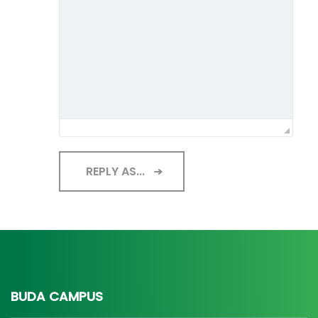
REPLY AS...
BUDA CAMPUS