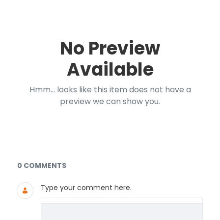
No Preview
Available
Hmm... looks like this item does not have a
preview we can show you.
Documents and Media
0 COMMENTS
Type your comment here.