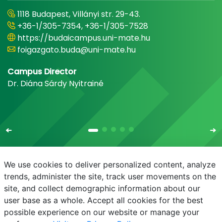
1118 Budapest, Villányi str. 29-43.
+36-1/305-7354, +36-1/305-7528
https://budaicampus.uni-mate.hu
foigazgato.buda@uni-mate.hu
Campus Director
Dr. Diána Sárdy Nyitrainé
We use cookies to deliver personalized content, analyze
trends, administer the site, track user movements on the
site, and collect demographic information about our
E-mail
Phonebook
NEPTUN
E-learning
user base as a whole. Accept all cookies for the best
possible experience on our website or manage your