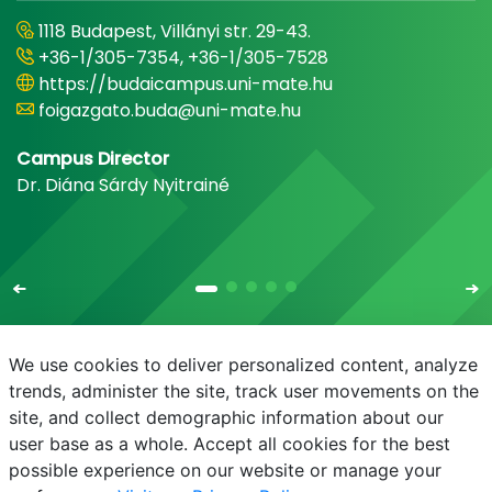
1118 Budapest, Villányi str. 29-43.
+36-1/305-7354, +36-1/305-7528
https://budaicampus.uni-mate.hu
foigazgato.buda@uni-mate.hu
Campus Director
Dr. Diána Sárdy Nyitrainé
We use cookies to deliver personalized content, analyze
trends, administer the site, track user movements on the
site, and collect demographic information about our
E-mail
Phonebook
NEPTUN
E-learning
user base as a whole. Accept all cookies for the best
possible experience on our website or manage your