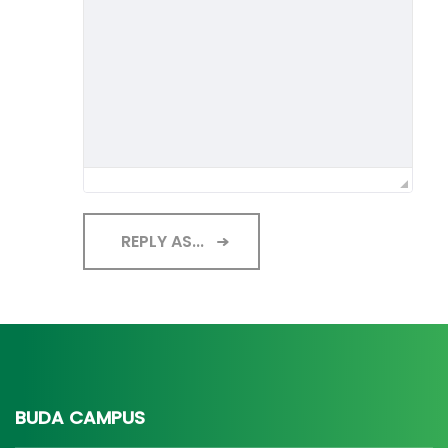
REPLY AS...
BUDA CAMPUS