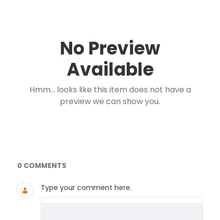
No Preview
Available
Hmm... looks like this item does not have a
preview we can show you.
Documents and Media
0 COMMENTS
Type your comment here.