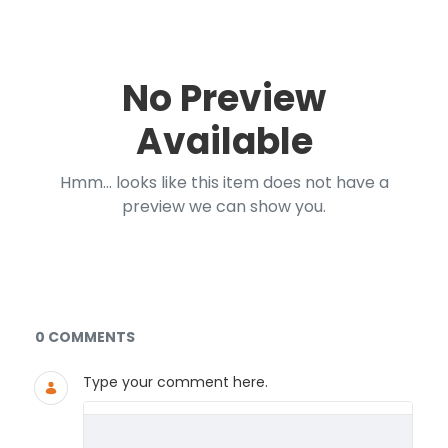
No Preview
Available
Hmm... looks like this item does not have a
preview we can show you.
Documents and Media
0 COMMENTS
Type your comment here.