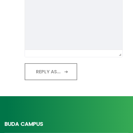
REPLY AS...
BUDA CAMPUS