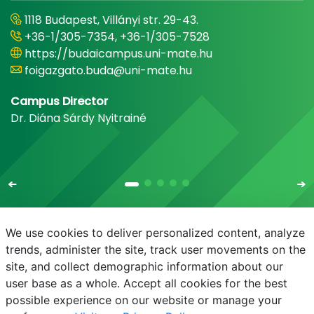
1118 Budapest, Villányi str. 29-43.
+36-1/305-7354, +36-1/305-7528
https://budaicampus.uni-mate.hu
foigazgato.buda@uni-mate.hu
Campus Director
Dr. Diána Sárdy Nyitrainé
We use cookies to deliver personalized content, analyze
trends, administer the site, track user movements on the
site, and collect demographic information about our
E-mail
Phonebook
NEPTUN
E-learning
user base as a whole. Accept all cookies for the best
possible experience on our website or manage your