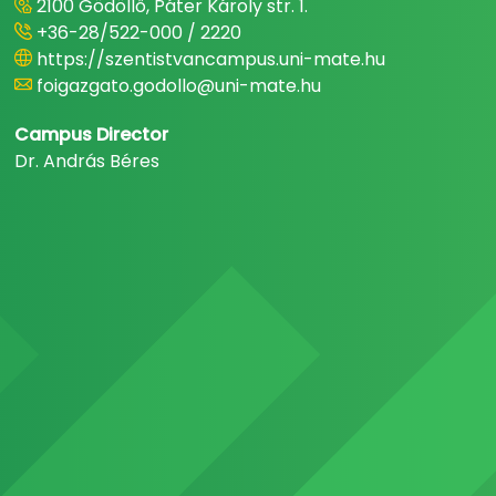
2100 Gödöllő, Páter Károly str. 1.
+36-28/522-000 / 2220
https://szentistvancampus.uni-mate.hu
foigazgato.godollo@uni-mate.hu
Campus Director
Dr. András Béres