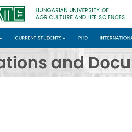
HUNGARIAN UNIVERSITY OF
AGRICULTURE AND LIFE SCIENCES
CURRENT STUDENTS
PHD
INTERNATIONA
ents - Hungarian Univ
ations and Doc