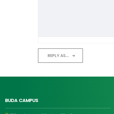
REPLY AS...
BUDA CAMPUS