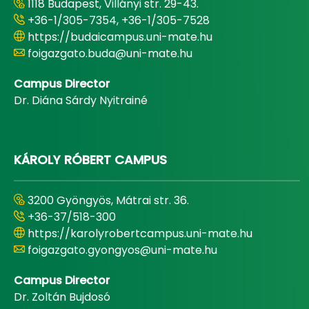
1118 Budapest, Villányi str. 29-43.
+36-1/305-7354, +36-1/305-7528
https://budaicampus.uni-mate.hu
foigazgato.buda@uni-mate.hu
Campus Director
Dr. Diána Sárdy Nyitrainé
KÁROLY RÓBERT CAMPUS
3200 Gyöngyös, Mátrai str. 36.
+36-37/518-300
https://karolyrobertcampus.uni-mate.hu
foigazgato.gyongyos@uni-mate.hu
Campus Director
Dr. Zoltán Bujdosó