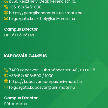
8360 Keszthely, Deák Ferenc str. 16.
+36-83/545-000
https://georgikoncampus.uni-mate.hu
foigazgato.keszthely@uni-mate.hu
Campus Director
Dr. László Rózsa
KAPOSVÁR CAMPUS
7400 Kaposvár, Guba Sándor str. 40., P.O.B.: 16.
+36-82/505-800 / 1000
https://kaposvaricampus.uni-mate.hu
foigazgato.kaposvar@uni-mate.hu
Campus Director
Péter Vörös