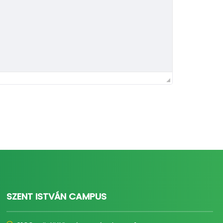
SZENT ISTVÁN CAMPUS