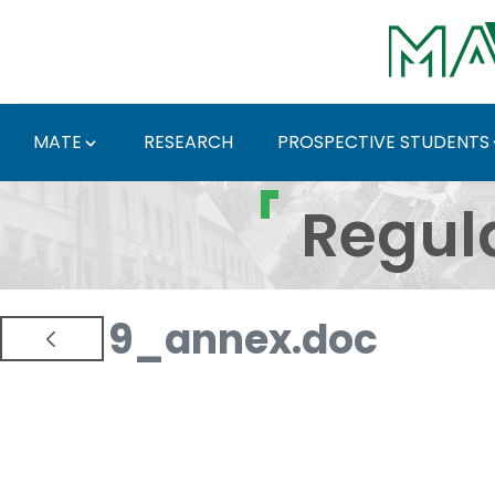
Skip to Main Content
MATE
RESEARCH
PROSPECTIVE STUDENTS
Regulations and Docum
Regul
9_annex.doc