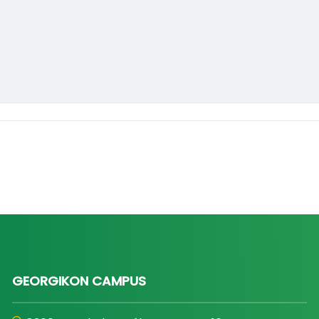
GEORGIKON CAMPUS