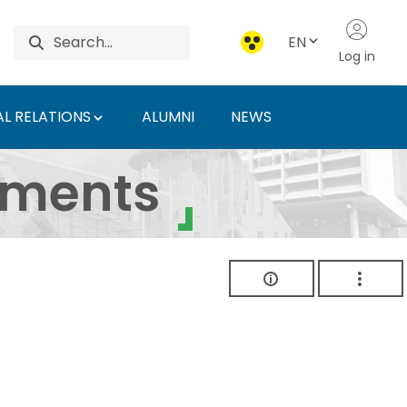
EN
Log in
L RELATIONS
ALUMNI
NEWS
ersity of Agriculture 
uments