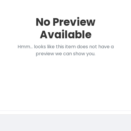
No Preview
Available
Hmm... looks like this item does not have a
preview we can show you.