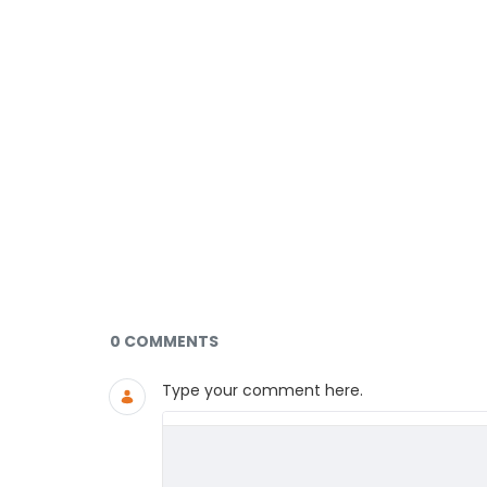
Documents and Media
0 COMMENTS
Type your comment here.