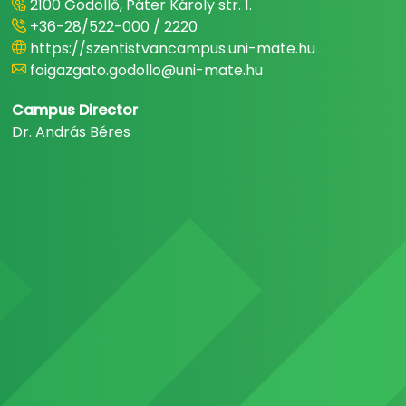
2100 Gödöllő, Páter Károly str. 1.
+36-28/522-000 / 2220
https://szentistvancampus.uni-mate.hu
foigazgato.godollo@uni-mate.hu
Campus Director
Dr. András Béres