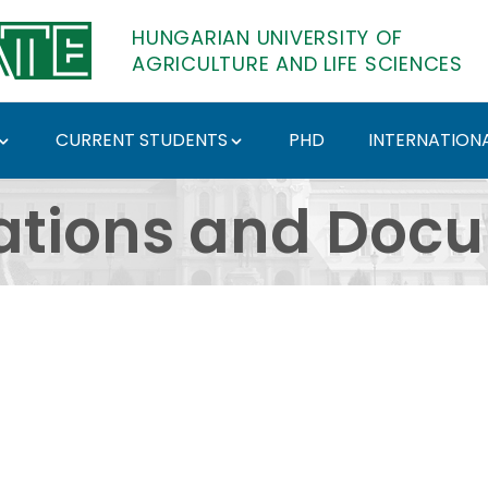
HUNGARIAN UNIVERSITY OF
AGRICULTURE AND LIFE SCIENCES
CURRENT STUDENTS
PHD
INTERNATIONA
ents - Hungarian Univ
ations and Doc