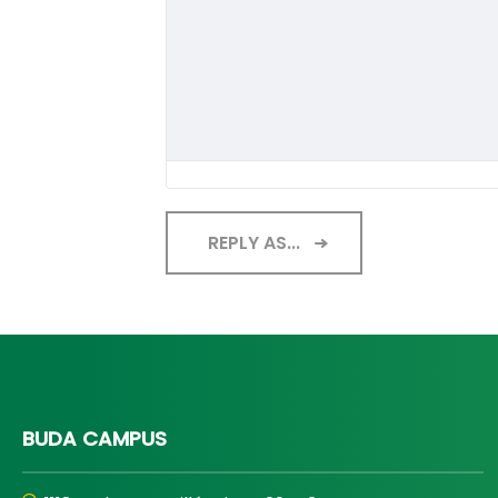
REPLY AS...
BUDA CAMPUS