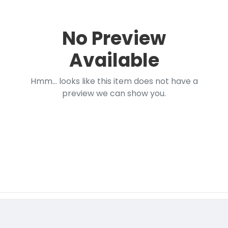
No Preview
Available
Hmm... looks like this item does not have a
preview we can show you.