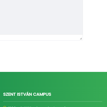
SZENT ISTVÁN CAMPUS