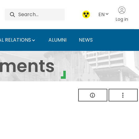
EN
Log in
L RELATIONS
ALUMNI
NEWS
ersity of Agriculture 
uments