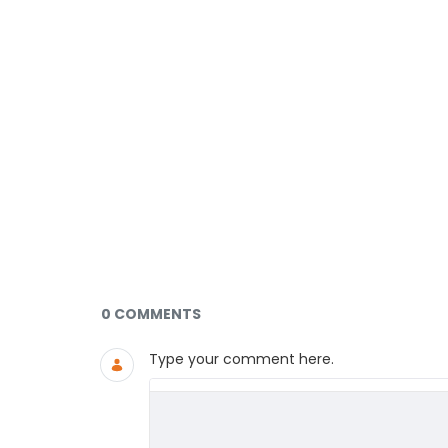
Documents and Media
0 COMMENTS
Type your comment here.