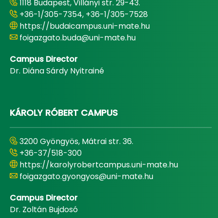
1118 Budapest, Villányi str. 29-43.
+36-1/305-7354, +36-1/305-7528
https://budaicampus.uni-mate.hu
foigazgato.buda@uni-mate.hu
Campus Director
Dr. Diána Sárdy Nyitrainé
KÁROLY RÓBERT CAMPUS
3200 Gyöngyös, Mátrai str. 36.
+36-37/518-300
https://karolyrobertcampus.uni-mate.hu
foigazgato.gyongyos@uni-mate.hu
Campus Director
Dr. Zoltán Bujdosó