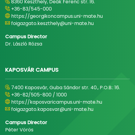
8360 Keszthely, Deák Ferenc str. 16.
+36-83/545-000
https://georgikoncampus.uni-mate.hu
foigazgato.keszthely@uni-mate.hu
Campus Director
Dr. László Rózsa
KAPOSVÁR CAMPUS
7400 Kaposvár, Guba Sándor str. 40., P.O.B.: 16.
+36-82/505-800 / 1000
https://kaposvaricampus.uni-mate.hu
foigazgato.kaposvar@uni-mate.hu
Campus Director
Péter Vörös