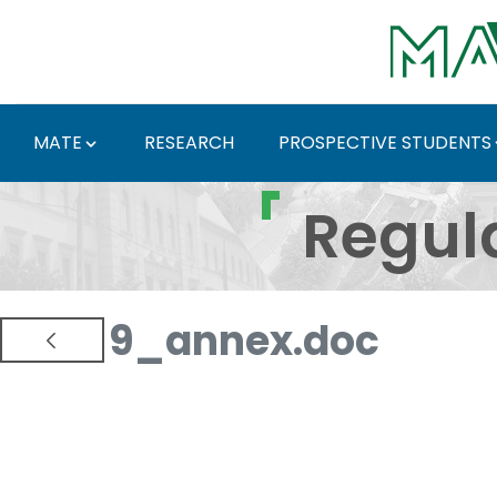
Skip to Main Content
MATE
RESEARCH
PROSPECTIVE STUDENTS
Regulations and Docum
Regul
9_annex.doc