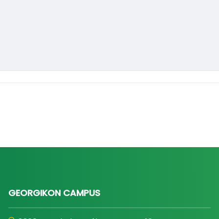
GEORGIKON CAMPUS