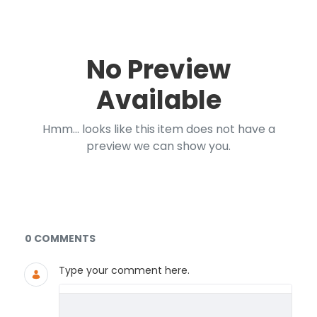
No Preview
Available
Hmm... looks like this item does not have a
preview we can show you.
Documents and Media
0 COMMENTS
Type your comment here.