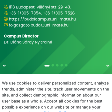
1118 Budapest, Villányi str. 29-43.
+36-1/305-7354, +36-1/305-7528
https://budaicampus.uni-mate.hu
foigazgato.buda@uni-mate.hu
Campus Director
Dr. Diána Sárdy Nyitrainé
We use cookies to deliver personalized content, analyze
trends, administer the site, track user movements on the
site, and collect demographic information about our
E-mail
Phonebook
NEPTUN
E-learning
user base as a whole. Accept all cookies for the best
possible experience on our website or manage your