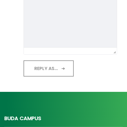
REPLY AS...
BUDA CAMPUS