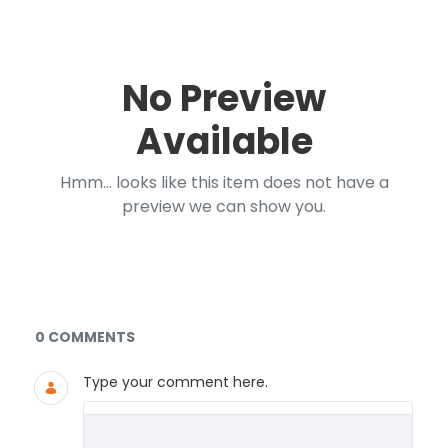
No Preview
Available
Hmm... looks like this item does not have a
preview we can show you.
Documents and Media
0 COMMENTS
Type your comment here.