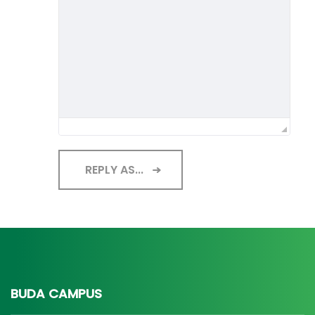
REPLY AS...
BUDA CAMPUS