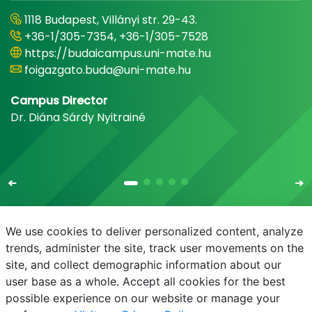
1118 Budapest, Villányi str. 29-43.
+36-1/305-7354, +36-1/305-7528
https://budaicampus.uni-mate.hu
foigazgato.buda@uni-mate.hu
Campus Director
Dr. Diána Sárdy Nyitrainé
We use cookies to deliver personalized content, analyze
trends, administer the site, track user movements on the
site, and collect demographic information about our
E-mail
Phonebook
NEPTUN
E-learning
user base as a whole. Accept all cookies for the best
possible experience on our website or manage your