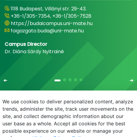
1118 Budapest, Villányi str. 29-43.
+36-1/305-7354, +36-1/305-7528
https://budaicampus.uni-mate.hu
foigazgato.buda@uni-mate.hu
Campus Director
Dr. Diána Sárdy Nyitrainé
We use cookies to deliver personalized content, analyze
trends, administer the site, track user movements on the
site, and collect demographic information about our
E-mail
Phonebook
NEPTUN
E-learning
user base as a whole. Accept all cookies for the best
possible experience on our website or manage your