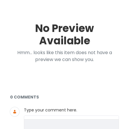
No Preview
Available
Hmm... looks like this item does not have a
preview we can show you.
Documents and Media
0 COMMENTS
Type your comment here.