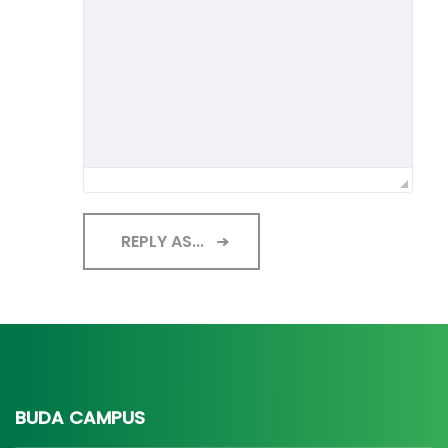
REPLY AS...
BUDA CAMPUS