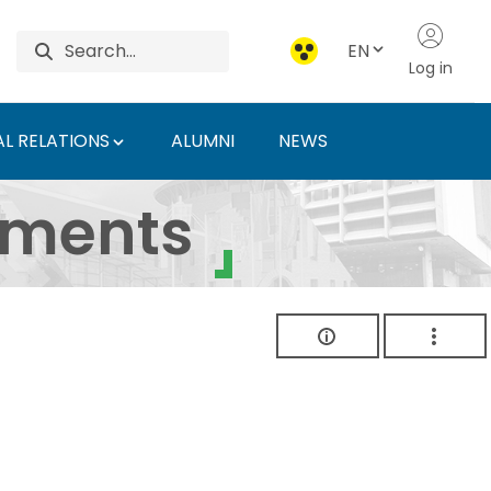
EN
Log in
L RELATIONS
ALUMNI
NEWS
ersity of Agriculture 
uments