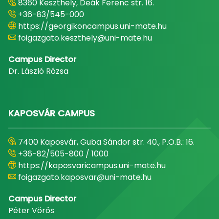
8360 Keszthely, Deák Ferenc str. 16.
+36-83/545-000
https://georgikoncampus.uni-mate.hu
foigazgato.keszthely@uni-mate.hu
Campus Director
Dr. László Rózsa
KAPOSVÁR CAMPUS
7400 Kaposvár, Guba Sándor str. 40., P.O.B.: 16.
+36-82/505-800 / 1000
https://kaposvaricampus.uni-mate.hu
foigazgato.kaposvar@uni-mate.hu
Campus Director
Péter Vörös