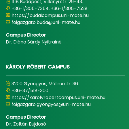
1118 Budapest, Villányi str. 29-43.
+36-1/305-7354, +36-1/305-7528
https://budaicampus.uni-mate.hu
foigazgato.buda@uni-mate.hu
Campus Director
Dr. Diána Sárdy Nyitrainé
KÁROLY RÓBERT CAMPUS
3200 Gyöngyös, Mátrai str. 36.
+36-37/518-300
https://karolyrobertcampus.uni-mate.hu
foigazgato.gyongyos@uni-mate.hu
Campus Director
Dr. Zoltán Bujdosó