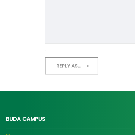
REPLY AS...
BUDA CAMPUS