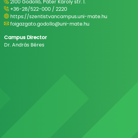
2100 Gödöllő, Páter Károly str. 1.
+36-28/522-000 / 2220
https://szentistvancampus.uni-mate.hu
foigazgato.godollo@uni-mate.hu
Campus Director
Dr. András Béres