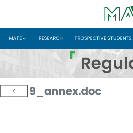
Skip to Main Content
MATE
RESEARCH
PROSPECTIVE STUDENTS
Regulations and Docum
Regul
9_annex.doc