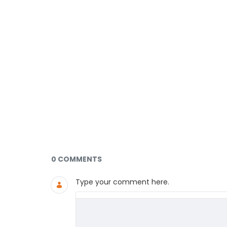
Documents and Media
0 COMMENTS
Type your comment here.