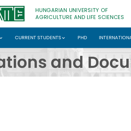
HUNGARIAN UNIVERSITY OF
AGRICULTURE AND LIFE SCIENCES
CURRENT STUDENTS
PHD
INTERNATIONA
ents - Hungarian Univ
ations and Doc