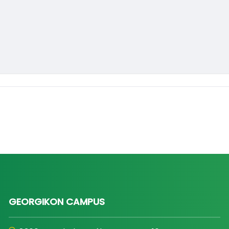
GEORGIKON CAMPUS