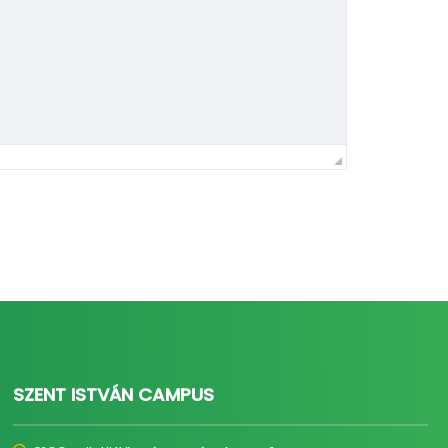
SZENT ISTVÁN CAMPUS