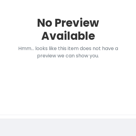
No Preview
Available
Hmm... looks like this item does not have a
preview we can show you.